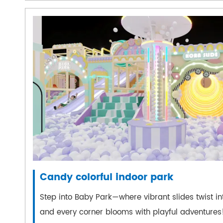
Candy colorful indoor park
Step into Baby Park—where vibrant slides twist int
and every corner blooms with playful adventures!