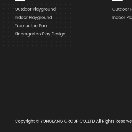
Outdoor Playground
Outdoor 
Indoor Playground
Indoor Pl
Trampoline Park
Kindergarten Play Design
Copyright ©
YONGLANG GROUP CO.,LTD
All Rights Reserve