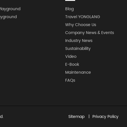
Playground
Blog
ayground
Travel YONGLANG
Why Choose Us
Company News & Events
Industry News
Sustainability
Video
E-Book
Maintenance
FAQs
d.
Sitemap
Privacy Policy