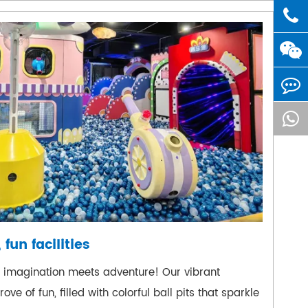
 fun facilities
e imagination meets adventure! Our vibrant
ove of fun, filled with colorful ball pits that sparkle