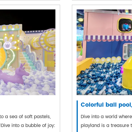
Colorful ball pool,
o a sea of soft pastels,
Dive into a world wher
Dive into a bubble of joy:
playland is a treasure tr