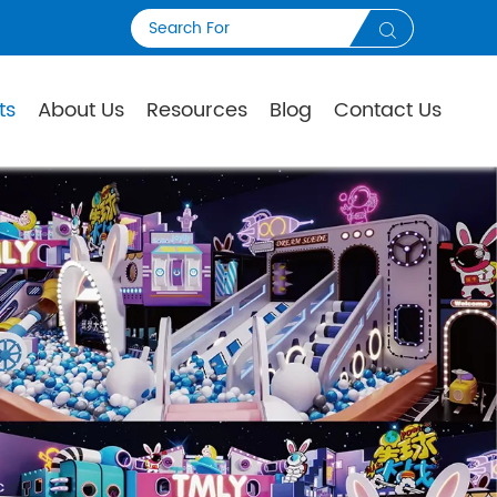

ts
About Us
Resources
Blog
Contact Us