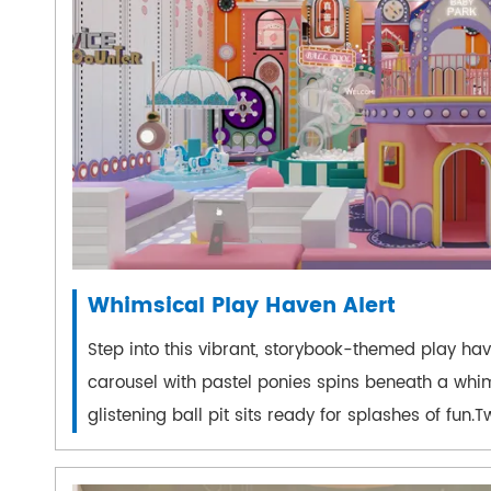
Whimsical Play Haven Alert
Step into this vibrant, storybook-themed play 
carousel with pastel ponies spins beneath a whi
glistening ball pit sits ready for splashes of fun.Tw