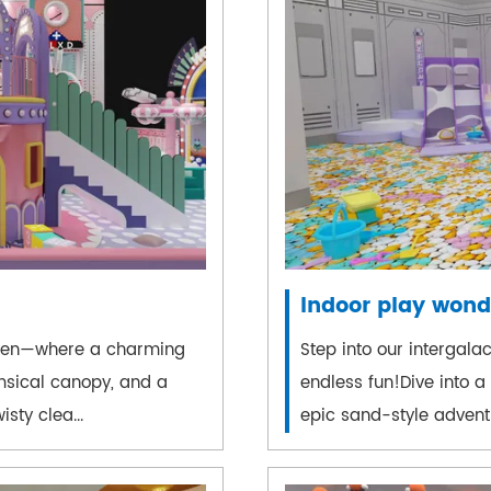
Indoor play wond
haven—where a charming
Step into our intergal
msical canopy, and a
endless fun!Dive into a
isty clea...
epic sand-style adventur