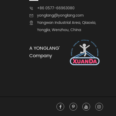
+86 0577-66963080

yonglang@yonglang.com

Yangwan Industrial Area, Qiaoxia,

Yongjia, Wenzhou, China
A YONGLANG’
Company