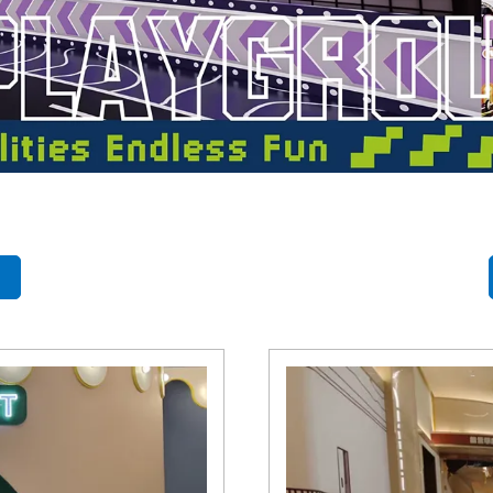
- Themed Playground Equipment
- Indoor Tra
- Ninja Course
- Small Size
- Toddler Indoor Park
d