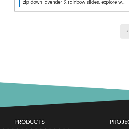
zip down lavender & rainbow slides, explore w...
«
PRODUCTS
PROJE