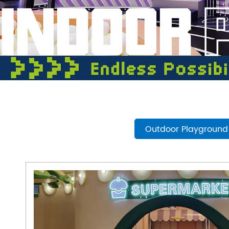
- Play Systems
- Freestanding Play
- Rope Net Play
- Landscape Play Equipment
- Inclusive Outdoor Playground
- Outdoor Fitness
- Other Outdoor Play Equipments
- TUV Certificate
Outdoor Playground
- Multifunctional Outdoor Playgroun