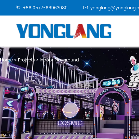
+86 0577-66963080
yonglang@yonglang.


Home
Projects
Indoor Playground