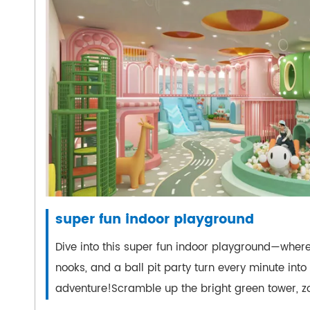
super fun indoor playground
Dive into this super fun indoor playground—where
nooks, and a ball pit party turn every minute into
adventure!Scramble up the bright green tower, zo