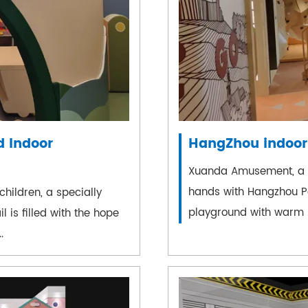
 Indoor
HangZhou indoor
Xuanda Amusement, a c
hands with Hangzhou Pol
hildren, a specially
playground with warm b
 is filled with the hope
.