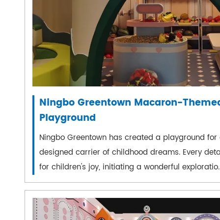
Ningbo Greentown Macaron-Themed
Playground
Ningbo Greentown has created a playground for c
designed carrier of childhood dreams. Every detail
for children's joy, initiating a wonderful exploratio..