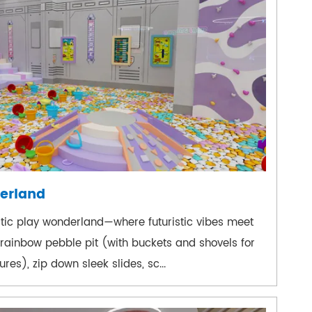
erland
actic play wonderland—where futuristic vibes meet
 rainbow pebble pit (with buckets and shovels for
es), zip down sleek slides, sc...