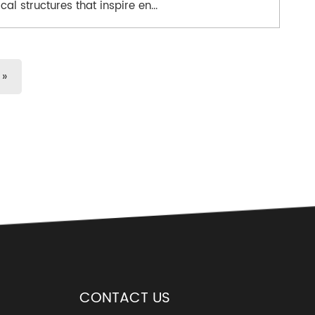
cal structures that inspire en...
»
CONTACT US