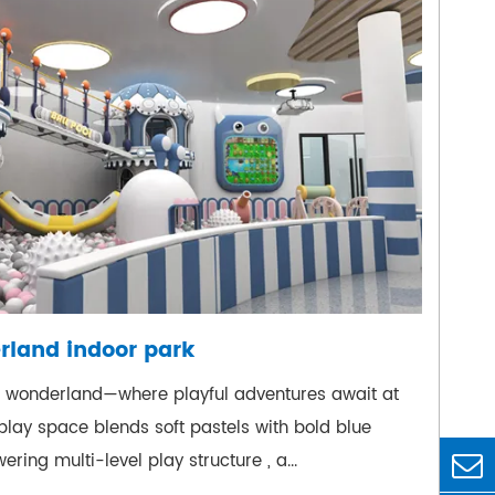
rland indoor park
l wonderland—where playful adventures await at
 play space blends soft pastels with bold blue
ering multi-level play structure , a...