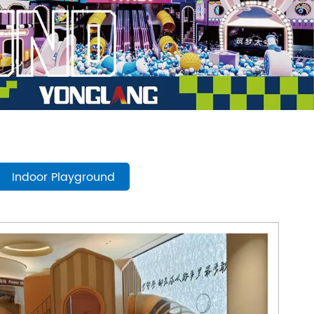
mpoline Park
 Trampoline Park
Indoor Playground