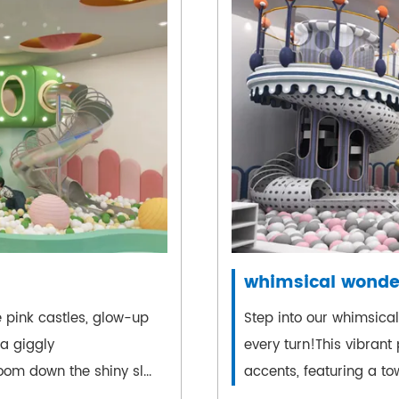
whimsical wonde
 pink castles, glow-up
Step into our whimsica
 a giggly
every turn!This vibrant
om down the shiny sl...
accents, featuring a tow