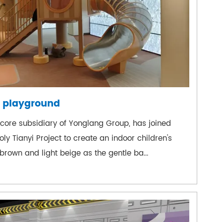
 playground
ore subsidiary of Yonglang Group, has joined
y Tianyi Project to create an indoor children's
rown and light beige as the gentle ba...