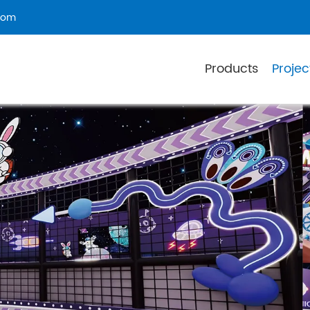
com
Products
Projec