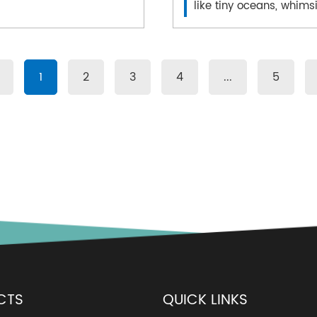
like tiny oceans, whimsi
1
2
3
4
...
5
CTS
QUICK LINKS