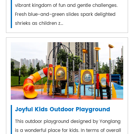
vibrant kingdom of fun and gentle challenges.
Fresh blue-and-green slides spark delighted
shrieks as children z...
Joyful Kids Outdoor Playground
This outdoor playground designed by Yonglang
is a wonderful place for kids. In terms of overall