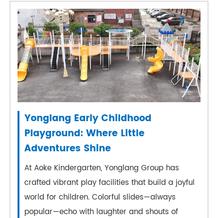
Yonglang Early Childhood
Playground: Where Little
Adventures Shine
At Aoke Kindergarten, Yonglang Group has
crafted vibrant play facilities that build a joyful
world for children. Colorful slides—always
popular—echo with laughter and shouts of