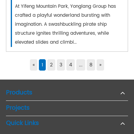
At Yifeng Mountain Park, Yonglang Group has
crafted a playful wonderland bursting with
imagination. A swashbuckling pirate ship
structure ignites thrilling adventures, while
elevated slides and climbi...
«
1
2
3
4
...
8
»
Products
Projects
Quick Links