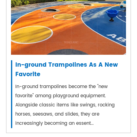
In-ground Trampolines As A New
Favorite
In-ground trampolines become the "new
favorite" among playground equipment.
Alongside classic items like swings, rocking
horses, seesaws, and slides, they are
increasingly becoming an essent...