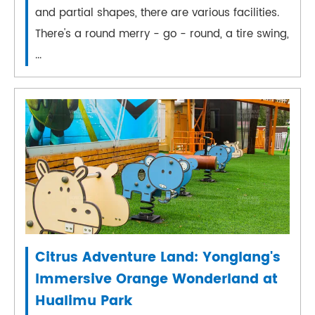
and partial shapes, there are various facilities.
There's a round merry - go - round, a tire swing,
...
Citrus Adventure Land: Yonglang's
Immersive Orange Wonderland at
Hualimu Park