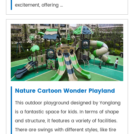
excitement, offering ...
Nature Cartoon Wonder Playland
This outdoor playground designed by Yonglang
is a fantastic space for kids. In terms of shape
and structure, it features a variety of facilities.
There are swings with different styles, like tire