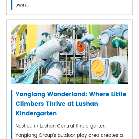
swin...
Yonglang Wonderland: Where Little
Climbers Thrive at Lushan
Kindergarten
Nestled in Lushan Central Kindergarten,
Yonglang Group's outdoor play area creates a