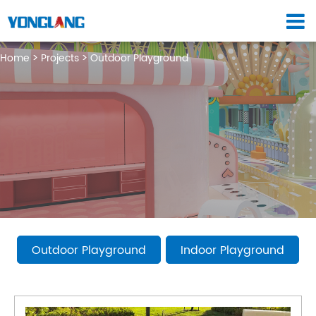
Home
Projects
Outdoor Playground
Outdoor Playground
Indoor Playground