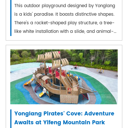
This outdoor playground designed by Yonglang
is a kids' paradise. It boasts distinctive shapes.
There's a rocket-shaped play structure, a tree-
like white installation with a slide, and animal-...
Yonglang Pirates' Cove: Adventure
Awaits at Yifeng Mountain Park