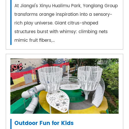
At Jiangxi's Xinyu Hualimu Park, Yonglang Group
transforms orange inspiration into a sensory-
rich play universe. Giant citrus-shaped
structures burst with whimsy: climbing nets
mimic fruit fibers,...
Outdoor Fun for Kids