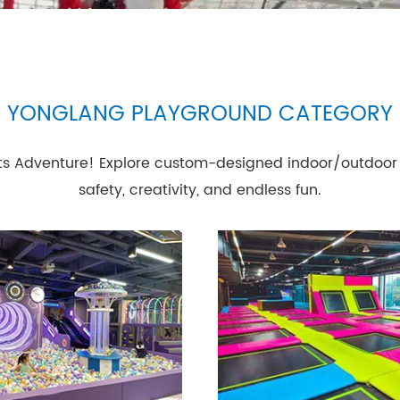
YONGLANG PLAYGROUND CATEGORY
s Adventure! Explore custom-designed indoor/outdoor 
safety, creativity, and endless fun.