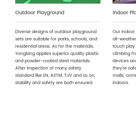
Outdoor Playground
Indoor P
Diverse designs of outdoor playground
Our indoor
sets are suitable for parks, schools, and
all-weather 
residential areas. As for the materials,
touch play 
Yonglang applies superior quality plastic
climbing fr
and powder-coated steel materials.
devices an
After inspection of many safety
they're safe
standard like EN, ASTM, TUV and so on,
malls, comm
stability and safety are both ensured.
indoors.