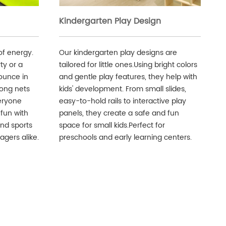
Kindergarten Play Design
of energy.
Our kindergarten play designs are
ty or a
tailored for little ones.Using bright colors
ounce in
and gentle play features, they help with
rong nets
kids' development. From small slides,
eryone
easy-to-hold rails to interactive play
 fun with
panels, they create a safe and fun
and sports
space for small kids.Perfect for
agers alike.
preschools and early learning centers.