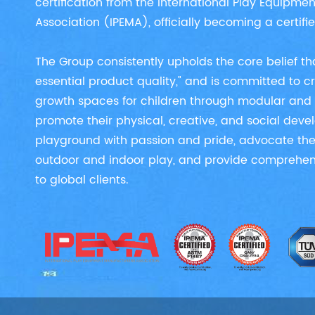
certification from the International Play Equipme
Association (IPEMA), officially becoming a certif
The Group consistently upholds the core belief tha
essential product quality," and is committed to 
growth spaces for children through modular and 
promote their physical, creative, and social dev
playground with passion and pride, advocate the
outdoor and indoor play, and provide comprehens
to global clients.