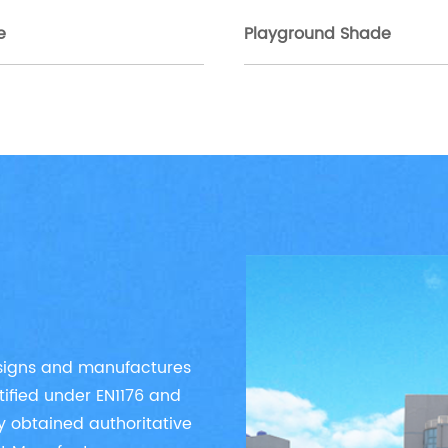
e
Playground Shade
esigns and manufactures
tified under EN1176 and
y obtained authoritative