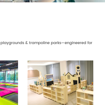
playgrounds & trampoline parks—engineered for