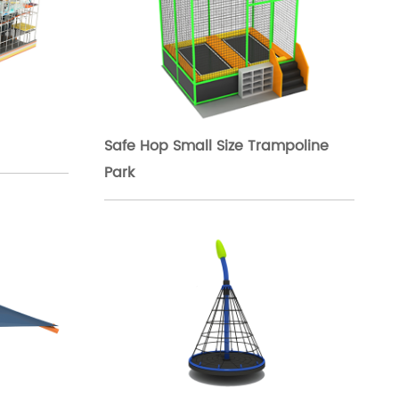
Safe Hop Small Size Trampoline
Park