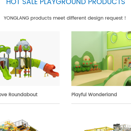
HOT SALE PLAYGROUND PRODUCTS
YONGLANG products meet different design request！
rove Roundabout
Playful Wonderland