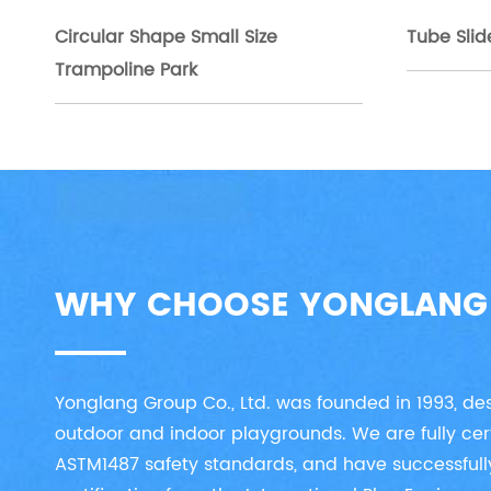
Circular Shape Small Size
Tube Slid
Trampoline Park
WHY CHOOSE YONGLANG
Yonglang Group Co., Ltd. was founded in 1993, d
outdoor and indoor playgrounds. We are fully cer
ASTM1487 safety standards, and have successfull