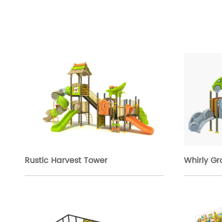
Rustic Harvest Tower
Whirly G