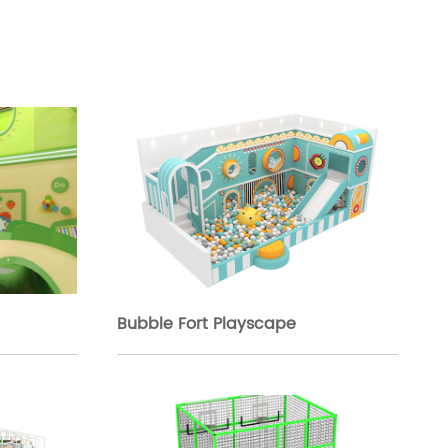
Bubble Fort Playscape