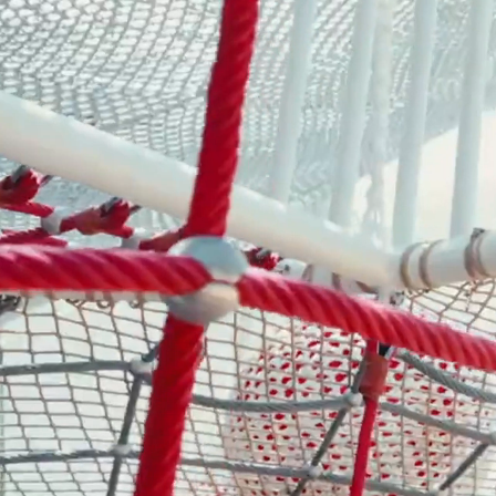
- Play Systems
- Freestanding Play
- Rope Net Play
- Landscape Play Equipment
- Inclusive Outdoor Playground
- Outdoor Fitness
- Other Outdoor Play Equipments
- TUV Certificate
- Multifunctional Outdoor Playgroun