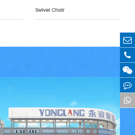
Swivel Chair