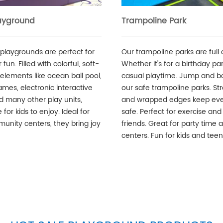
layground
Trampoline Park
 playgrounds are perfect for
Our trampoline parks are full 
fun. Filled with colorful, soft-
Whether it's for a birthday par
elements like ocean ball pool,
casual playtime. Jump and b
ames, electronic interactive
our safe trampoline parks. St
d many other play units,
and wrapped edges keep ev
 for kids to enjoy. Ideal for
safe. Perfect for exercise and
unity centers, they bring joy
friends. Great for party time 
centers. Fun for kids and teen