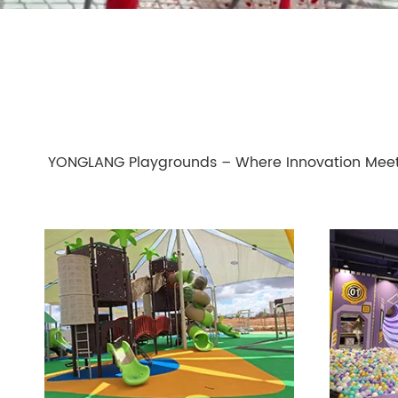
YONGLANG Playgrounds – Where Innovation Meet