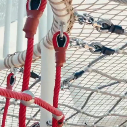
- Themed Playground Equipment
- Indoor Tra
- Ninja Course
- Small Size
- Toddler Indoor Park
d