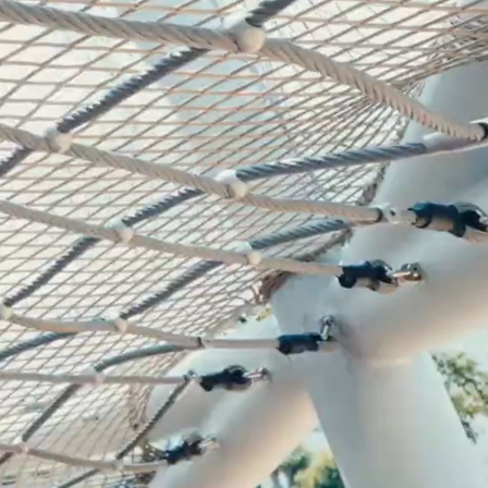
mpoline Park
 Trampoline Park