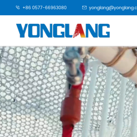
+86 0577-66963080
yonglang@yonglang.

