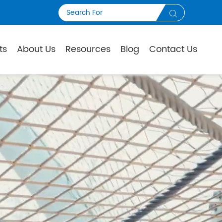

ts
About Us
Resources
Blog
Contact Us