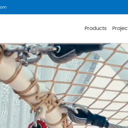
com
Products
Projec