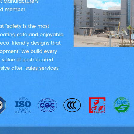
nt Manufacturers
ied member.
t "safety is the most
creating safe and enjoyable
eco-friendly designs that
elopment. We build every
 value of unstructured
ive after-sales services