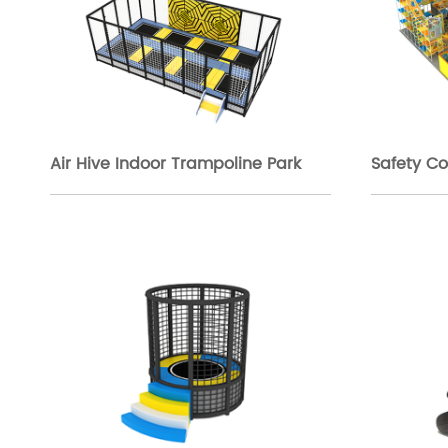
Air Hive Indoor Trampoline Park
Safety Co