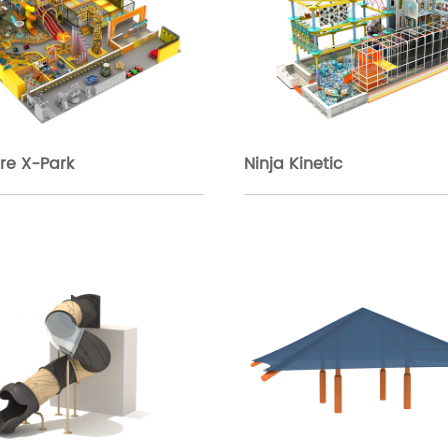
re X-Park
Ninja Kinetic