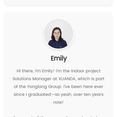
Emily
Hi there, I'm Emily! I'm the Indoor project
Solutions Manager at XUANDA, which is part
of the Yonglang Group. I've been here ever
since I graduated—so yeah, over ten years
now!