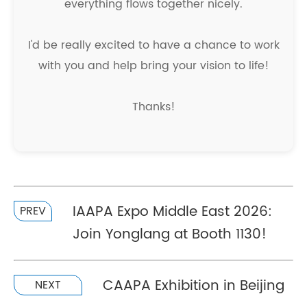
everything flows together nicely.
I'd be really excited to have a chance to work
with you and help bring your vision to life!
Thanks!
IAAPA Expo Middle East 2026:
PREV
Join Yonglang at Booth 1130!
CAAPA Exhibition in Beijing
NEXT