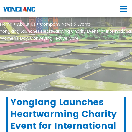
Home
About Us
Company News & Events
Yonglang Launches Heartwarming Charity Event for International
Women's Day, Conveying Festive Care
Yonglang Launches
Heartwarming Charity
Event for International