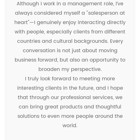
Although I work in a management role, I’ve
always considered myself a "salesperson at
heart"—I genuinely enjoy interacting directly
with people, especially clients from different
countries and cultural backgrounds. Every
conversation is not just about moving
business forward, but also an opportunity to
broaden my perspective.
I truly look forward to meeting more
interesting clients in the future, and I hope
that through our professional services, we
can bring great products and thoughtful
solutions to even more people around the
world.