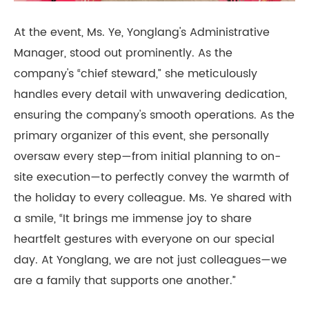
At the event, Ms. Ye, Yonglang's Administrative
Manager, stood out prominently. As the
company's “chief steward,” she meticulously
handles every detail with unwavering dedication,
ensuring the company's smooth operations. As the
primary organizer of this event, she personally
oversaw every step—from initial planning to on-
site execution—to perfectly convey the warmth of
the holiday to every colleague. Ms. Ye shared with
a smile, “It brings me immense joy to share
heartfelt gestures with everyone on our special
day. At Yonglang, we are not just colleagues—we
are a family that supports one another.”