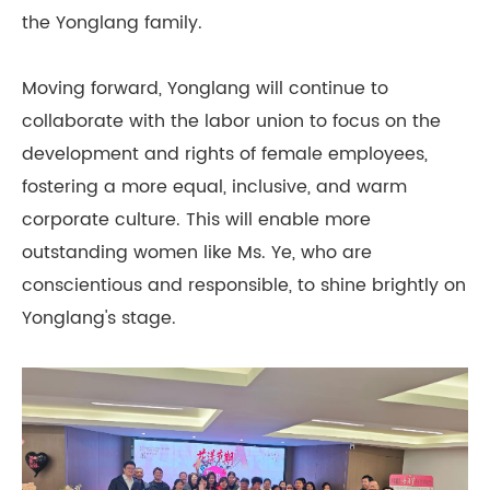
the Yonglang family.
Moving forward, Yonglang will continue to
collaborate with the labor union to focus on the
development and rights of female employees,
fostering a more equal, inclusive, and warm
corporate culture. This will enable more
outstanding women like Ms. Ye, who are
conscientious and responsible, to shine brightly on
Yonglang's stage.