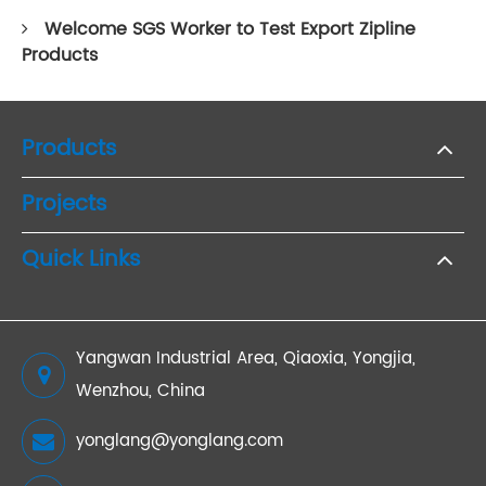
Welcome SGS Worker to Test Export Zipline
Products
Products
Projects
Quick Links
Yangwan Industrial Area, Qiaoxia, Yongjia,
Wenzhou, China
yonglang@yonglang.com