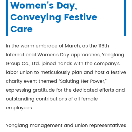
Women's Day,
Conveying Festive
Care
In the warm embrace of March, as the 116th
International Women's Day approaches, Yonglang
Group Co., Ltd. joined hands with the company's
labor union to meticulously plan and host a festive
charity event themed “Saluting Her Power,”
expressing gratitude for the dedicated efforts and
outstanding contributions of all female
employees.
Yonglang management and union representatives