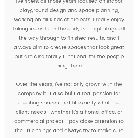
I've spent all those years focused on indoor
playground design and space planning,
working on all kinds of projects. I really enjoy
taking ideas from the early concept stage all
the way through to finished results, and I
always aim to create spaces that look great
but are also totally functional for the people
using them.
Over the years, I've not only grown with the
company but also built a real passion for
creating spaces that fit exactly what the
client needs—whether it's a home, office, or
commercial project. I pay close attention to
the little things and always try to make sure