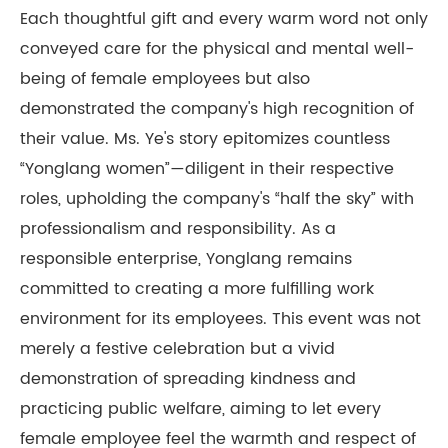
Each thoughtful gift and every warm word not only
conveyed care for the physical and mental well-
being of female employees but also
demonstrated the company's high recognition of
their value. Ms. Ye's story epitomizes countless
“Yonglang women”—diligent in their respective
roles, upholding the company's “half the sky” with
professionalism and responsibility. As a
responsible enterprise, Yonglang remains
committed to creating a more fulfilling work
environment for its employees. This event was not
merely a festive celebration but a vivid
demonstration of spreading kindness and
practicing public welfare, aiming to let every
female employee feel the warmth and respect of