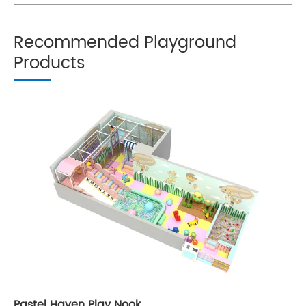
Recommended Playground
Products
Pastel Haven Play Nook