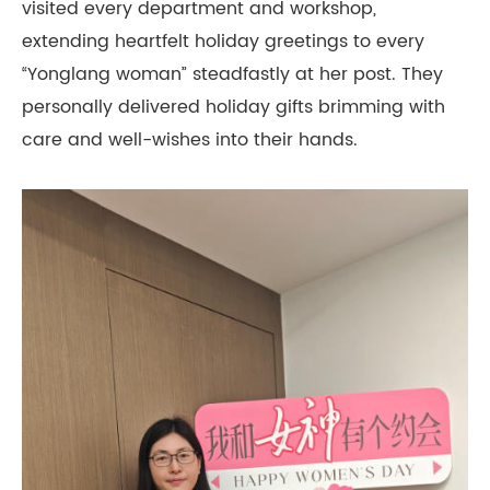
visited every department and workshop,
extending heartfelt holiday greetings to every
“Yonglang woman” steadfastly at her post. They
personally delivered holiday gifts brimming with
care and well-wishes into their hands.