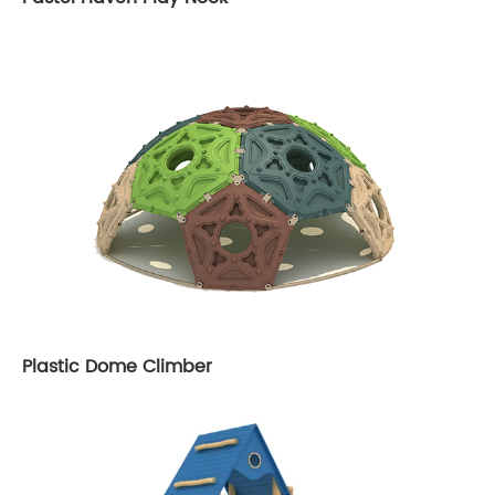
Plastic Dome Climber