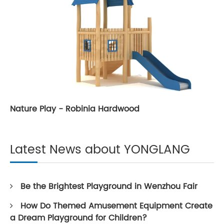
Nature Play - Robinia Hardwood
Latest News about YONGLANG
Be the Brightest Playground in Wenzhou Fair
How Do Themed Amusement Equipment Create
a Dream Playground for Children?