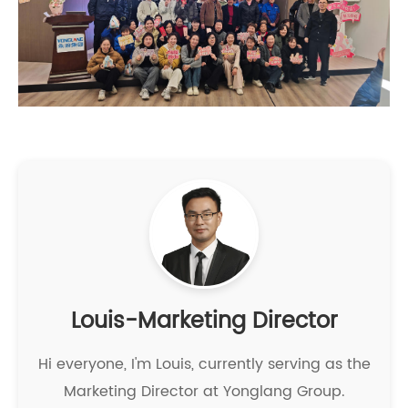
Louis-Marketing Director
Hi everyone, I'm Louis, currently serving as the
Marketing Director at Yonglang Group.