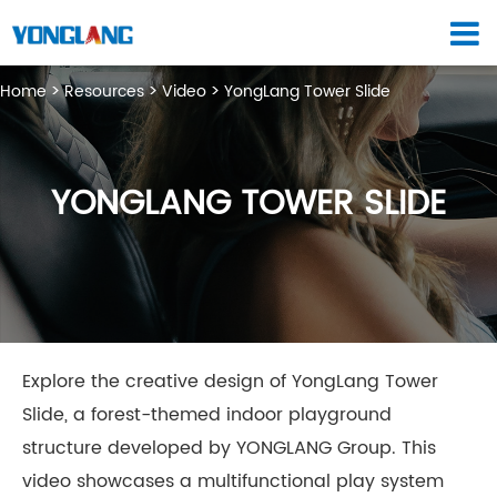
Home
Resources
Video
YongLang Tower Slide
YONGLANG TOWER SLIDE
Explore the creative design of YongLang Tower
Slide, a forest-themed indoor playground
structure developed by YONGLANG Group. This
video showcases a multifunctional play system