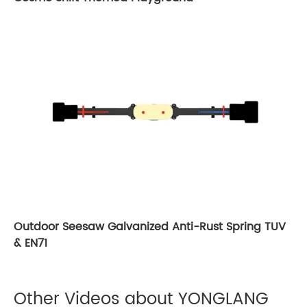
Outdoor Seesaw Galvanized Anti-Rust Spring TUV
& EN71
Other Videos about YONGLANG