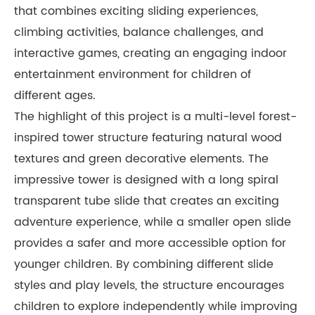
that combines exciting sliding experiences,
climbing activities, balance challenges, and
interactive games, creating an engaging indoor
entertainment environment for children of
different ages.
The highlight of this project is a multi-level forest-
inspired tower structure featuring natural wood
textures and green decorative elements. The
impressive tower is designed with a long spiral
transparent tube slide that creates an exciting
adventure experience, while a smaller open slide
provides a safer and more accessible option for
younger children. By combining different slide
styles and play levels, the structure encourages
children to explore independently while improving