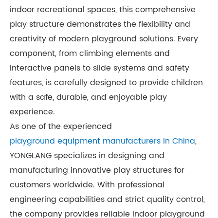
indoor recreational spaces, this comprehensive
play structure demonstrates the flexibility and
creativity of modern playground solutions. Every
component, from climbing elements and
interactive panels to slide systems and safety
features, is carefully designed to provide children
with a safe, durable, and enjoyable play
experience.
As one of the experienced
playground equipment manufacturers in China
,
YONGLANG specializes in designing and
manufacturing innovative play structures for
customers worldwide. With professional
engineering capabilities and strict quality control,
the company provides reliable indoor playground