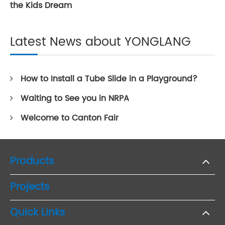
the Kids Dream
Latest News about YONGLANG
How to Install a Tube Slide in a Playground?
Waiting to See you in NRPA
Welcome to Canton Fair
Products
Projects
Quick Links