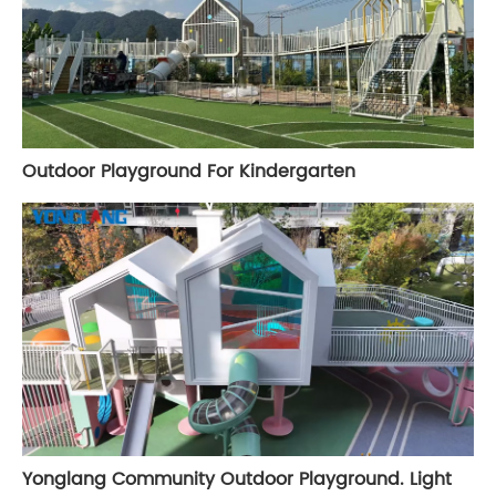
Outdoor Playground For Kindergarten
Yonglang Community Outdoor Playground. Light