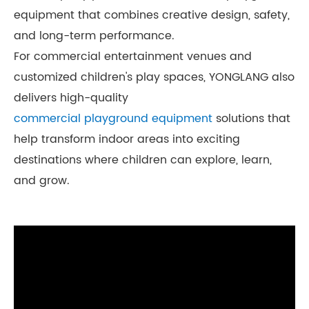
equipment that combines creative design, safety,
and long-term performance.
For commercial entertainment venues and
customized children's play spaces, YONGLANG also
delivers high-quality
commercial playground equipment
solutions that
help transform indoor areas into exciting
destinations where children can explore, learn,
and grow.