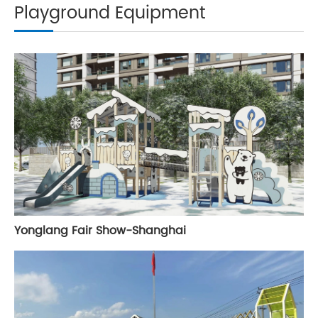
Playground Equipment
Yonglang Fair Show-Shanghai