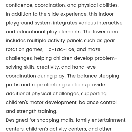
confidence, coordination, and physical abilities.
In addition to the slide experience, this indoor
playground system integrates various interactive
and educational play elements. The lower area
includes multiple activity panels such as gear
rotation games, Tic-Tac-Toe, and maze
challenges, helping children develop problem-
solving skills, creativity, and hand-eye
coordination during play. The balance stepping
paths and rope climbing sections provide
additional physical challenges, supporting
children's motor development, balance control,
and strength training.
Designed for shopping malls, family entertainment
centers, children's activity centers, and other