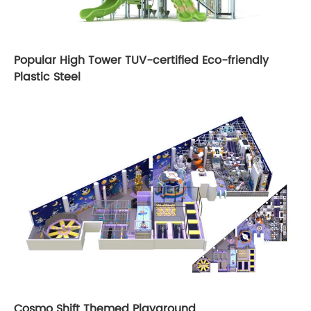
Popular High Tower TUV-certified Eco-friendly
Plastic Steel
Cosmo Shift Themed Playground