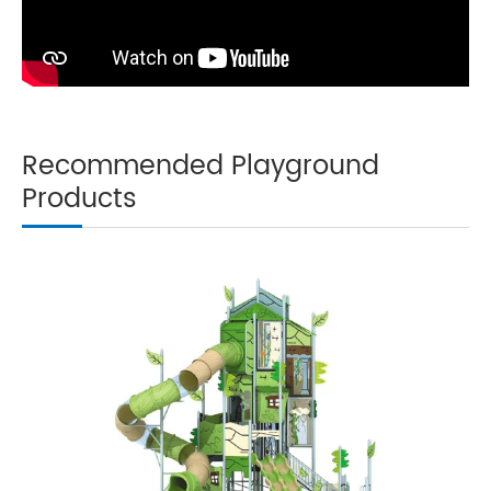
Recommended Playground
Products