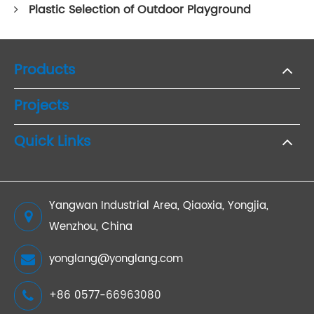
Plastic Selection of Outdoor Playground
Products
Projects
Quick Links
Yangwan Industrial Area, Qiaoxia, Yongjia,
Wenzhou, China
yonglang@yonglang.com
+86 0577-66963080