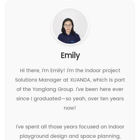
Emily
Hi there, I'm Emily! I'm the Indoor project
Solutions Manager at XUANDA, which is part
of the Yonglang Group. I've been here ever
since I graduated—so yeah, over ten years
now!
I've spent all those years focused on indoor
playground design and space planning,