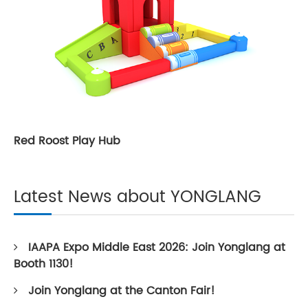
Red Roost Play Hub
Latest News about YONGLANG
IAAPA Expo Middle East 2026: Join Yonglang at
Booth 1130!
Join Yonglang at the Canton Fair!