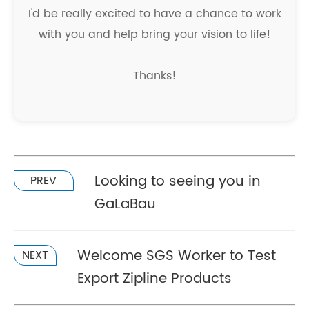
I'd be really excited to have a chance to work
with you and help bring your vision to life!
Thanks!
Looking to seeing you in
PREV
GaLaBau
Welcome SGS Worker to Test
NEXT
Export Zipline Products