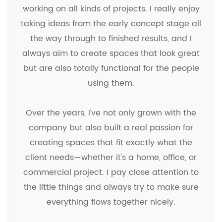
working on all kinds of projects. I really enjoy
taking ideas from the early concept stage all
the way through to finished results, and I
always aim to create spaces that look great
but are also totally functional for the people
using them.
Over the years, I've not only grown with the
company but also built a real passion for
creating spaces that fit exactly what the
client needs—whether it's a home, office, or
commercial project. I pay close attention to
the little things and always try to make sure
everything flows together nicely.