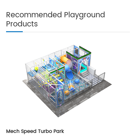
Recommended Playground
Products
Mech Speed Turbo Park