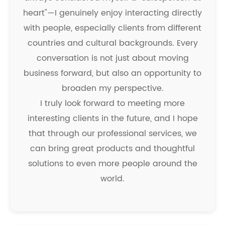
heart"—I genuinely enjoy interacting directly
with people, especially clients from different
countries and cultural backgrounds. Every
conversation is not just about moving
business forward, but also an opportunity to
broaden my perspective.
I truly look forward to meeting more
interesting clients in the future, and I hope
that through our professional services, we
can bring great products and thoughtful
solutions to even more people around the
world.