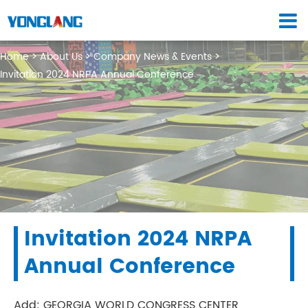
Home
About Us
Company News & Events
Invitation 2024 NRPA Annual Conference
Invitation 2024 NRPA
Annual Conference
Add: GEORGIA WORLD CONGRESS CENTER