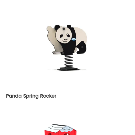
Panda Spring Rocker