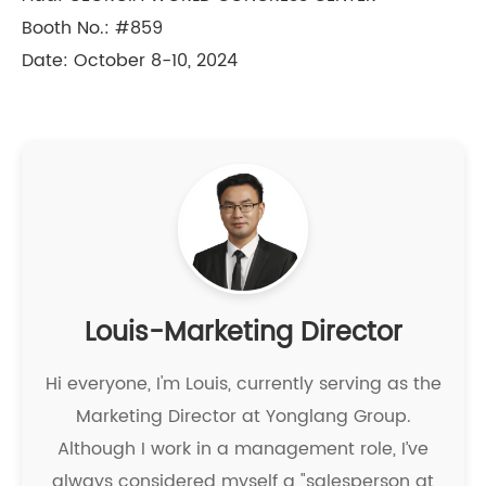
Booth No.: #859
Date: October 8-10, 2024
Louis-Marketing Director
Hi everyone, I'm Louis, currently serving as the
Marketing Director at Yonglang Group.
Although I work in a management role, I’ve
always considered myself a "salesperson at