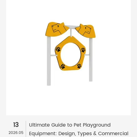
13
Ultimate Guide to Pet Playground
Equipment: Design, Types & Commercial
2026.05