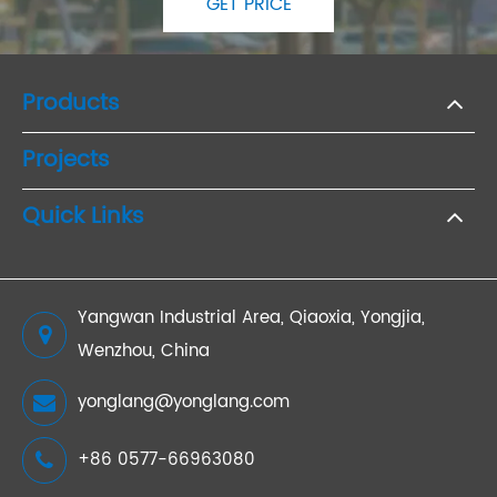
GET PRICE
Products
Projects
Quick Links
Yangwan Industrial Area, Qiaoxia, Yongjia,
Wenzhou, China
yonglang@yonglang.com
+86 0577-66963080