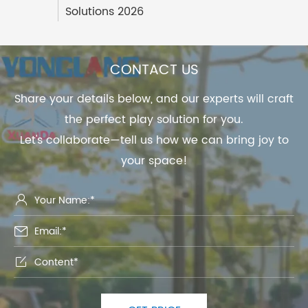
Solutions 2026
CONTACT US
Share your details below, and our experts will craft
the perfect play solution for you.
Let's collaborate—tell us how we can bring joy to
your space!


