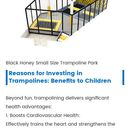
Black Honey Small Size Trampoline Park
Reasons for Investing in
Trampolines: Benefits to Children
Beyond fun, trampolining delivers significant
health advantages:
1. Boosts Cardiovascular Health:
Effectively trains the heart and strengthens the