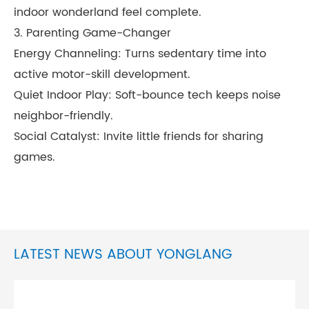
indoor wonderland feel complete.
3. Parenting Game-Changer
Energy Channeling: Turns sedentary time into
active motor-skill development.
Quiet Indoor Play: Soft-bounce tech keeps noise
neighbor-friendly.
Social Catalyst: Invite little friends for sharing
games.
LATEST NEWS ABOUT YONGLANG