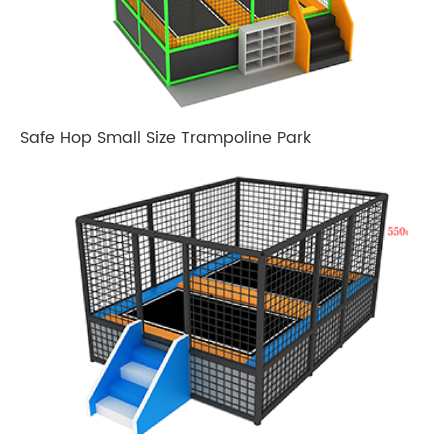
Safe Hop Small Size Trampoline Park