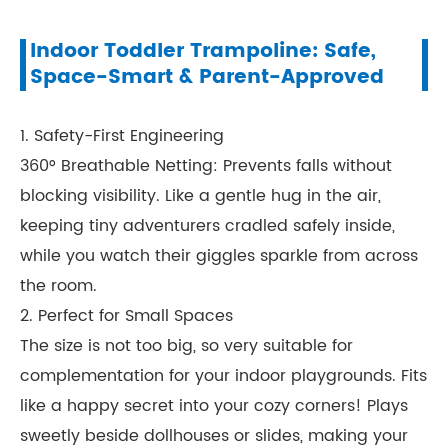
Indoor Toddler Trampoline: Safe,
Space-Smart & Parent-Approved
1. Safety-First Engineering
360° Breathable Netting: Prevents falls without
blocking visibility. Like a gentle hug in the air,
keeping tiny adventurers cradled safely inside,
while you watch their giggles sparkle from across
the room.
2. Perfect for Small Spaces
The size is not too big, so very suitable for
complementation for your indoor playgrounds. Fits
like a happy secret into your cozy corners! Plays
sweetly beside dollhouses or slides, making your