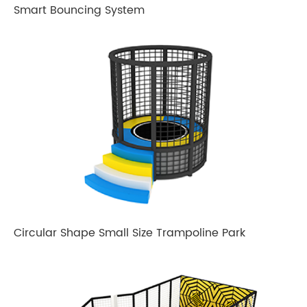
Smart Bouncing System
Circular Shape Small Size Trampoline Park