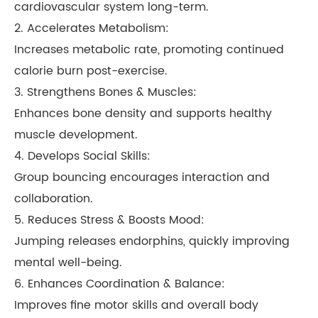
cardiovascular system long-term.
2. Accelerates Metabolism:
Increases metabolic rate, promoting continued
calorie burn post-exercise.
3. Strengthens Bones & Muscles:
Enhances bone density and supports healthy
muscle development.
4. Develops Social Skills:
Group bouncing encourages interaction and
collaboration.
5. Reduces Stress & Boosts Mood:
Jumping releases endorphins, quickly improving
mental well-being.
6. Enhances Coordination & Balance:
Improves fine motor skills and overall body