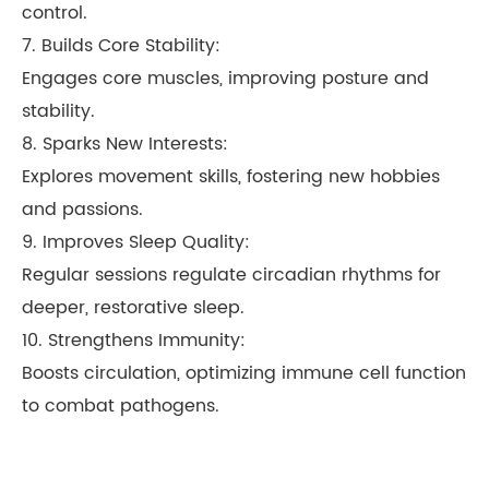
control.
7. Builds Core Stability:
Engages core muscles, improving posture and
stability.
8. Sparks New Interests:
Explores movement skills, fostering new hobbies
and passions.
9. Improves Sleep Quality:
Regular sessions regulate circadian rhythms for
deeper, restorative sleep.
10. Strengthens Immunity:
Boosts circulation, optimizing immune cell function
to combat pathogens.