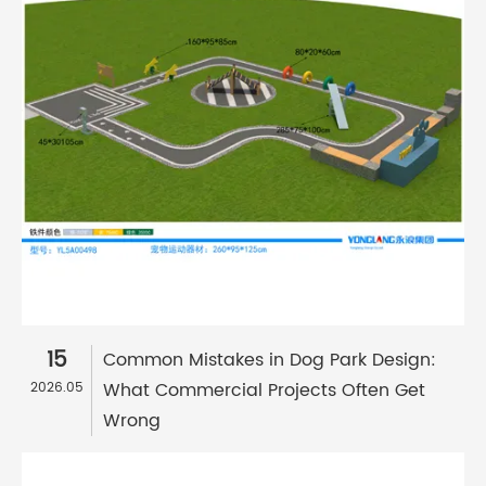
15
Common Mistakes in Dog Park Design:
What Commercial Projects Often Get
2026.05
Wrong