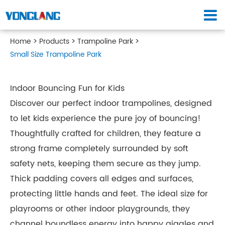
Home
Products
Trampoline Park
Small Size Trampoline Park
Indoor Bouncing Fun for Kids
Discover our perfect indoor trampolines, designed
to let kids experience the pure joy of bouncing!
Thoughtfully crafted for children, they feature a
strong frame completely surrounded by soft
safety nets, keeping them secure as they jump.
Thick padding covers all edges and surfaces,
protecting little hands and feet. The ideal size for
playrooms or other indoor playgrounds, they
channel boundless energy into happy giggles and