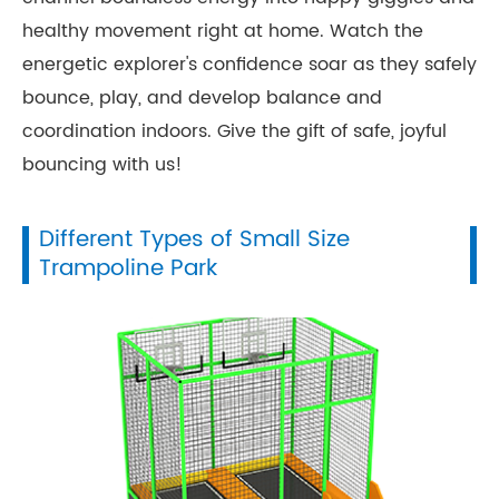
healthy movement right at home. Watch the
energetic explorer's confidence soar as they safely
bounce, play, and develop balance and
coordination indoors. Give the gift of safe, joyful
bouncing with us!
Different Types of Small Size
Trampoline Park