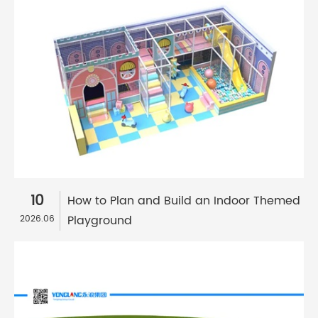
10
How to Plan and Build an Indoor Themed
Playground
2026.06