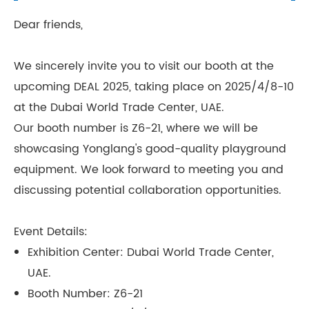
Dear friends,
We sincerely invite you to visit our booth at the
upcoming DEAL 2025, taking place on 2025/4/8-10
at the Dubai World Trade Center, UAE.
Our booth number is Z6-21, where we will be
showcasing Yonglang's good-quality playground
equipment. We look forward to meeting you and
discussing potential collaboration opportunities.
Event Details:
Exhibition Center: Dubai World Trade Center,
UAE.
Booth Number: Z6-21