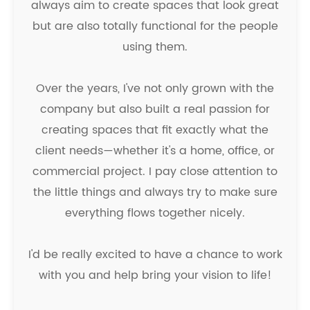
always aim to create spaces that look great
but are also totally functional for the people
using them.
Over the years, I've not only grown with the
company but also built a real passion for
creating spaces that fit exactly what the
client needs—whether it's a home, office, or
commercial project. I pay close attention to
the little things and always try to make sure
everything flows together nicely.
I'd be really excited to have a chance to work
with you and help bring your vision to life!