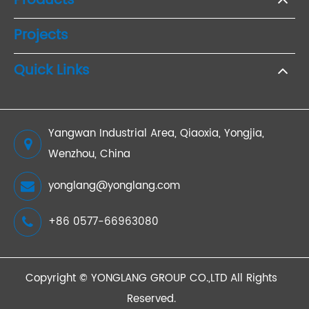
Products
Projects
Quick Links
Yangwan Industrial Area, Qiaoxia, Yongjia,
Wenzhou, China
yonglang@yonglang.com
+86 0577-66963080
Copyright ©
YONGLANG GROUP CO.,LTD
All Rights
Reserved.