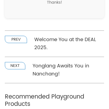
Thanks!
Welcome You at the DEAL
PREV
2025.
Yonglang Awaits You in
NEXT
Nanchang!
Recommended Playground
Products