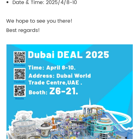
Date & Time: 2025/4/8-10
We hope to see you there!
Best regards!