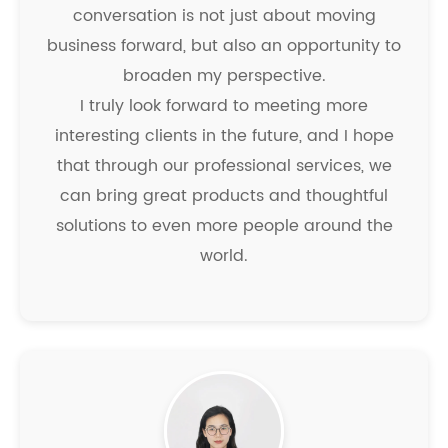
conversation is not just about moving
business forward, but also an opportunity to
broaden my perspective.
I truly look forward to meeting more
interesting clients in the future, and I hope
that through our professional services, we
can bring great products and thoughtful
solutions to even more people around the
world.