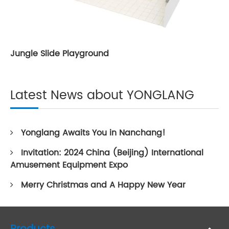
Jungle Slide Playground
Latest News about YONGLANG
Yonglang Awaits You in Nanchang!
Invitation: 2024 China (Beijing) International
Amusement Equipment Expo
Merry Christmas and A Happy New Year