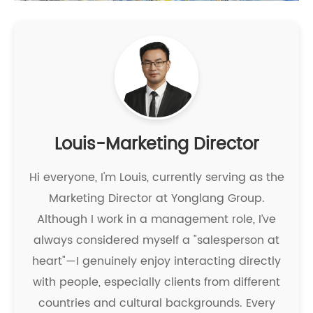
Louis-Marketing Director
Hi everyone, I'm Louis, currently serving as the
Marketing Director at Yonglang Group.
Although I work in a management role, I’ve
always considered myself a "salesperson at
heart"—I genuinely enjoy interacting directly
with people, especially clients from different
countries and cultural backgrounds. Every