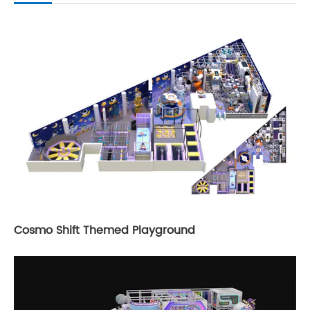
Cosmo Shift Themed Playground