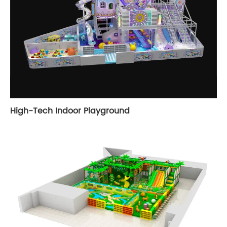
High-Tech Indoor Playground