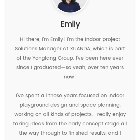
Emily
Hi there, I'm Emily! I'm the Indoor project
Solutions Manager at XUANDA, which is part
of the Yonglang Group. I've been here ever
since I graduated—so yeah, over ten years
now!
I've spent all those years focused on indoor
playground design and space planning,
working on all kinds of projects. I really enjoy
taking ideas from the early concept stage all
the way through to finished results, and I