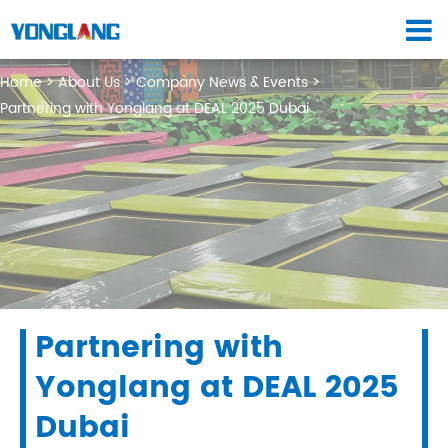
Home
About Us
Company News & Events
Partnering with Yonglang at DEAL 2025 Dubai
Partnering with
Yonglang at DEAL 2025
Dubai