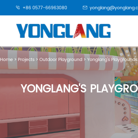
+86 0577-66963080
yonglang@yonglang.


Home
Projects
Outdoor Playground
Yonglang's Playgrounds
YONGLANG'S PLAYGRO