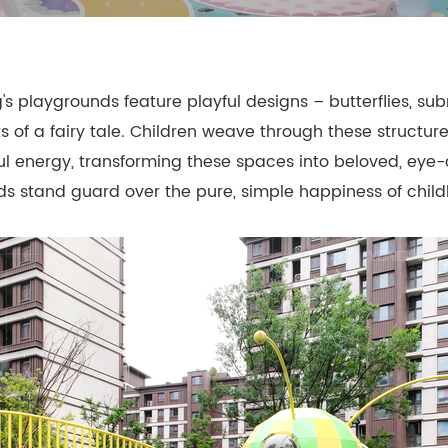
- Themed Playground Equipment
- Indoor Tra
- Ninja Course
- Small Size
 playgrounds feature playful designs – butterflies, subm
- Toddler Indoor Park
s of a fairy tale. Children weave through these structur
ul energy, transforming these spaces into beloved, eye
unds stand guard over the pure, simple happiness of chil
d