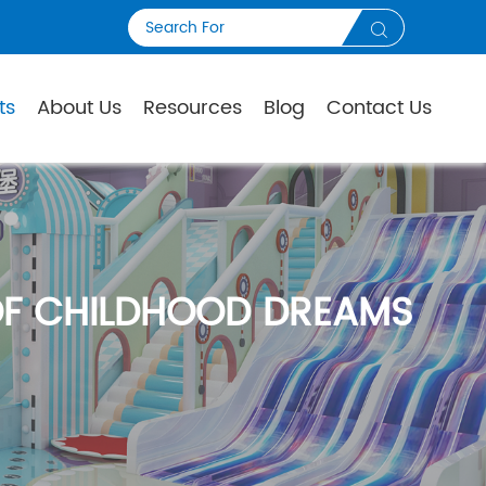

ts
About Us
Resources
Blog
Contact Us
OF CHILDHOOD DREAMS