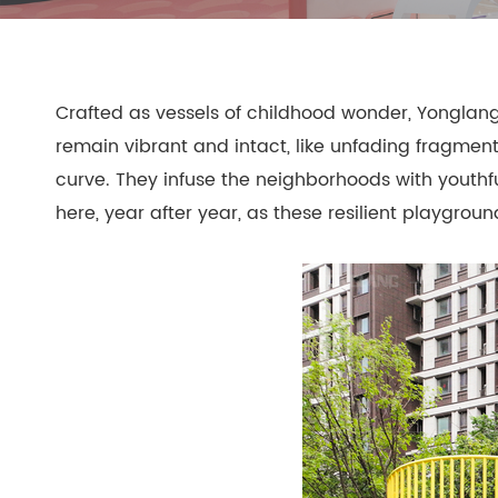
- Play Systems
- Freestanding Play
Crafted as vessels of childhood wonder, Yonglang's
- Rope Net Play
- Landscape Play Equipment
remain vibrant and intact, like unfading fragment
- Inclusive Outdoor Playground
curve. They infuse the neighborhoods with youthf
- Outdoor Fitness
here, year after year, as these resilient playgro
- Other Outdoor Play Equipments
- TUV Certificate
- Multifunctional Outdoor Playgroun