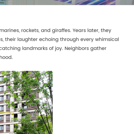
mpoline Park
 Trampoline Park
arines, rockets, and giraffes. Years later, they
es, their laughter echoing through every whimsical
-catching landmarks of joy. Neighbors gather
dhood.