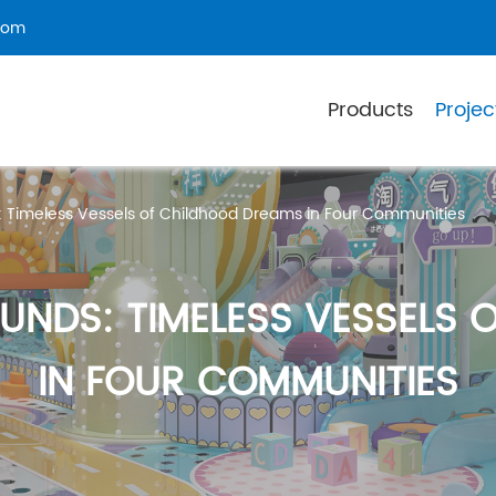
com
Products
Projec
: Timeless Vessels of Childhood Dreams in Four Communities
UNDS: TIMELESS VESSELS 
IN FOUR COMMUNITIES