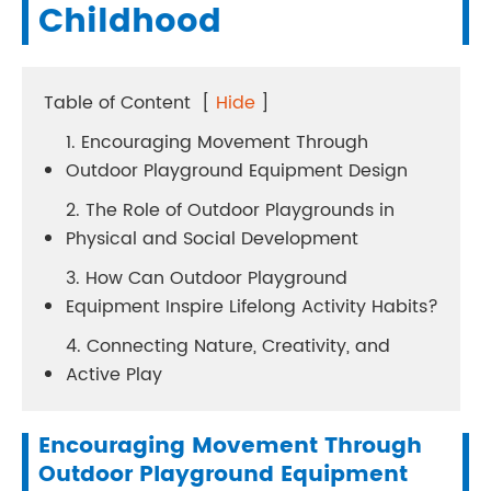
Childhood
Table of Content
[
Hide
]
1. Encouraging Movement Through
Outdoor Playground Equipment Design
2. The Role of Outdoor Playgrounds in
Physical and Social Development
3. How Can Outdoor Playground
Equipment Inspire Lifelong Activity Habits?
4. Connecting Nature, Creativity, and
Active Play
Encouraging Movement Through
Outdoor Playground Equipment