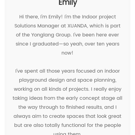
Emily
Hi there, I'm Emily! I'm the Indoor project
Solutions Manager at XUANDA, which is part
of the Yonglang Group. I've been here ever
since I graduated—so yeah, over ten years
now!
I've spent all those years focused on indoor
playground design and space planning,
working on all kinds of projects. I really enjoy
taking ideas from the early concept stage all
the way through to finished results, and I
always aim to create spaces that look great
but are also totally functional for the people
using them.