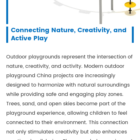
Connecting Nature, Creativity, and
Active Play
Outdoor playgrounds represent the intersection of
nature, creativity, and activity. Modern outdoor
playground China projects are increasingly
designed to harmonize with natural surroundings
while providing safe and engaging play zones.
Trees, sand, and open skies become part of the
playground experience, allowing children to feel
connected to their environment. This connection
not only stimulates creativity but also enhances