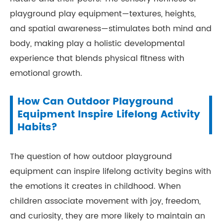
playground play equipment—textures, heights,
and spatial awareness—stimulates both mind and
body, making play a holistic developmental
experience that blends physical fitness with
emotional growth.
How Can Outdoor Playground
Equipment Inspire Lifelong Activity
Habits?
The question of how outdoor playground
equipment can inspire lifelong activity begins with
the emotions it creates in childhood. When
children associate movement with joy, freedom,
and curiosity, they are more likely to maintain an