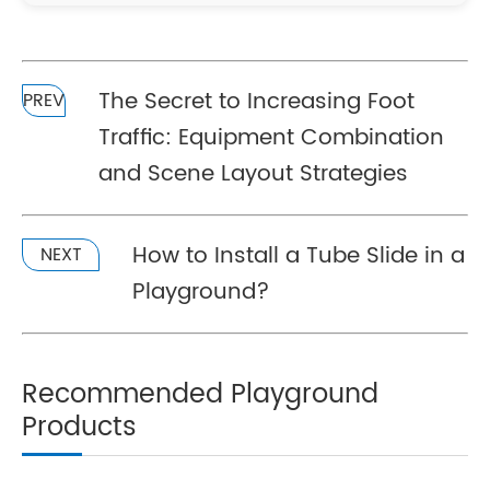
The Secret to Increasing Foot
PREV
Traffic: Equipment Combination
and Scene Layout Strategies
How to Install a Tube Slide in a
NEXT
Playground?
Recommended Playground
Products