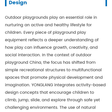
Design
Outdoor playgrounds play an essential role in
nurturing an active and healthy lifestyle for
children. Every piece of playground play
equipment reflects a deeper understanding of
how play can influence growth, creativity, and
social interaction. In the context of outdoor
playground China, the focus has shifted from
simple recreational structures to multifunctional
spaces that promote physical development and
imagination. YONGLANG integrates activity-based
design concepts that encourage children to
climb, jump, slide, and explore through safe yet
challenging environments. The use of natural