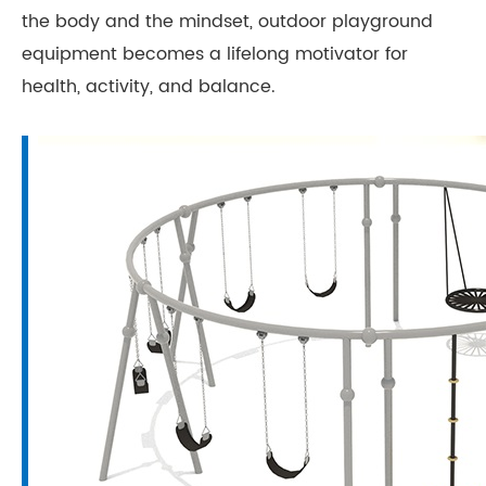
the body and the mindset, outdoor playground
equipment becomes a lifelong motivator for
health, activity, and balance.