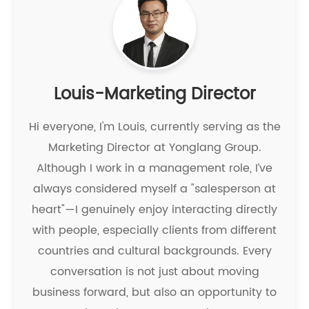
Louis-Marketing Director
Hi everyone, I'm Louis, currently serving as the
Marketing Director at Yonglang Group.
Although I work in a management role, I’ve
always considered myself a "salesperson at
heart"—I genuinely enjoy interacting directly
with people, especially clients from different
countries and cultural backgrounds. Every
conversation is not just about moving
business forward, but also an opportunity to