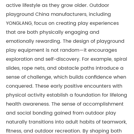
active lifestyle as they grow older. Outdoor
playground China manufacturers, including
YONGLANG, focus on creating play experiences
that are both physically engaging and
emotionally rewarding. The design of playground
play equipment is not random—it encourages
exploration and self-discovery. For example, spiral
slides, rope nets, and obstacle paths introduce a
sense of challenge, which builds confidence when
conquered. These early positive encounters with
physical activity establish a foundation for lifelong
health awareness. The sense of accomplishment
and social bonding gained from outdoor play
naturally transitions into adult habits of teamwork,
fitness, and outdoor recreation. By shaping both