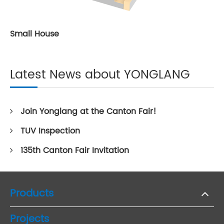
Small House
Latest News about YONGLANG
Join Yonglang at the Canton Fair!
TUV Inspection
135th Canton Fair Invitation
Products
Projects