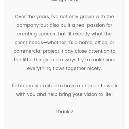
Over the years, I've not only grown with the
company but also built a real passion for
creating spaces that fit exactly what the
client needs—whether it's a home, office, or
commercial project. I pay close attention to
the little things and always try to make sure
everything flows together nicely.
I'd be really excited to have a chance to work
with you and help bring your vision to life!
Thanks!