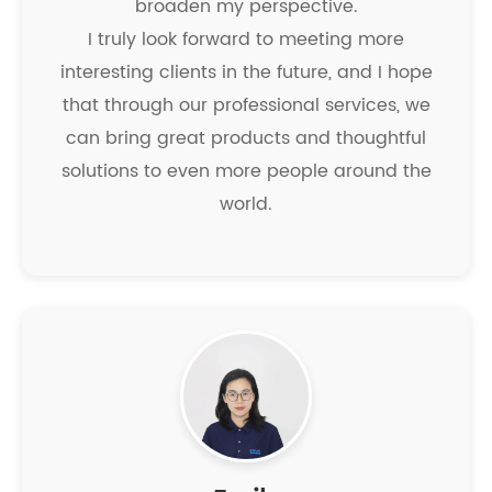
broaden my perspective.
I truly look forward to meeting more
interesting clients in the future, and I hope
that through our professional services, we
can bring great products and thoughtful
solutions to even more people around the
world.