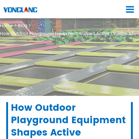
Home
Blog
How Outdoor Playground Equipment Shapes Active Childhood
How Outdoor
Playground Equipment
Shapes Active