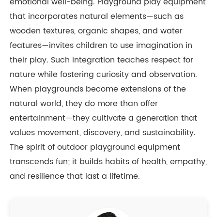
emotional well-being. Playground play equipment
that incorporates natural elements—such as
wooden textures, organic shapes, and water
features—invites children to use imagination in
their play. Such integration teaches respect for
nature while fostering curiosity and observation.
When playgrounds become extensions of the
natural world, they do more than offer
entertainment—they cultivate a generation that
values movement, discovery, and sustainability.
The spirit of outdoor playground equipment
transcends fun; it builds habits of health, empathy,
and resilience that last a lifetime.