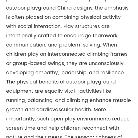
outdoor playground China designs, the emphasis
is often placed on combining physical activity
with social interaction. Play structures are
intentionally crafted to encourage teamwork,
communication, and problem-solving. When
children play on interconnected climbing frames
or group-based swings, they are unconsciously
developing empathy, leadership, and resilience.
The physical benefits of outdoor playground
equipment are equally vital—activities like
running, balancing, and climbing enhance muscle
growth and cardiovascular health. More
importantly, such open play environments reduce
screen time and help children reconnect with
nature and their peers. The sensory richness of