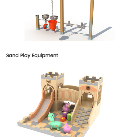
Sand Play Equipment