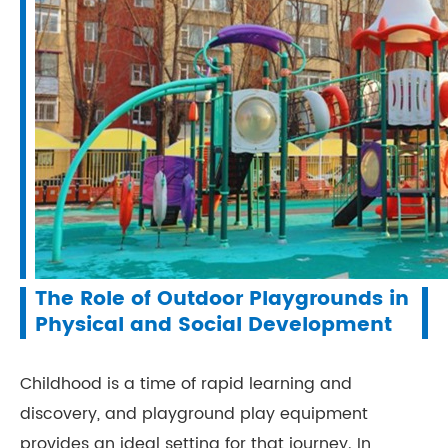
The Role of Outdoor Playgrounds in
Physical and Social Development
Childhood is a time of rapid learning and
discovery, and playground play equipment
provides an ideal setting for that journey. In