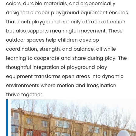
colors, durable materials, and ergonomically
designed outdoor playground equipment ensures
that each playground not only attracts attention
but also supports meaningful movement. These
outdoor spaces help children develop
coordination, strength, and balance, all while
learning to cooperate and share during play. The
thoughtful integration of playground play
equipment transforms open areas into dynamic
environments where motion and imagination
thrive together.