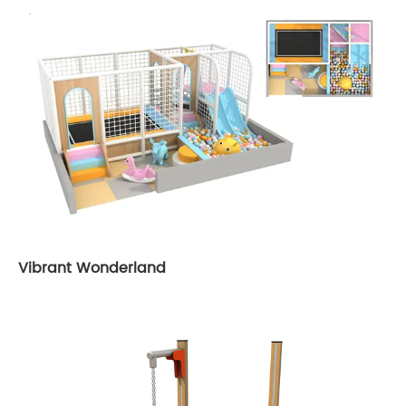
Vibrant Wonderland