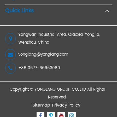
Quick Links
Yangwan Industrial Area, Qiaoxia, Yongjia,
Wenzhou, China
yonglang@yonglang.com
+86 0577-66963080
Copyright ©
YONGLANG GROUP CO.,LTD
All Rights
Reserved.
Sitemap
Privacy Policy