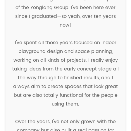
of the Yonglang Group. I've been here ever
since I graduated—so yeah, over ten years
now!
I've spent all those years focused on indoor
playground design and space planning,
working on all kinds of projects. I really enjoy
taking ideas from the early concept stage all
the way through to finished results, and I
always aim to create spaces that look great
but are also totally functional for the people
using them.
Over the years, I've not only grown with the
company but also built a real passion for