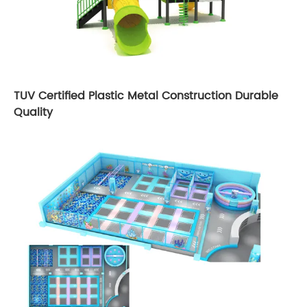
TUV Certified Plastic Metal Construction Durable
Quality