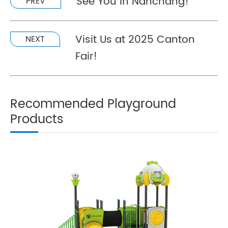
See You In Nanchang!
PREV
Visit Us at 2025 Canton
NEXT
Fair!
Recommended Playground
Products