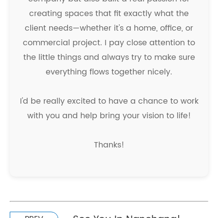
creating spaces that fit exactly what the
client needs—whether it's a home, office, or
commercial project. I pay close attention to
the little things and always try to make sure
everything flows together nicely.
I'd be really excited to have a chance to work
with you and help bring your vision to life!
Thanks!