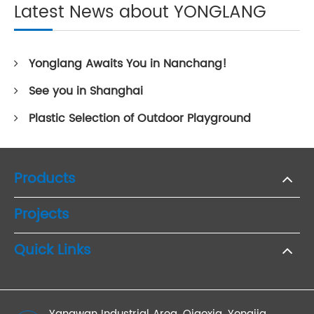
Latest News about YONGLANG
Yonglang Awaits You in Nanchang!
See you in Shanghai
Plastic Selection of Outdoor Playground
Products
Projects
Quick Links