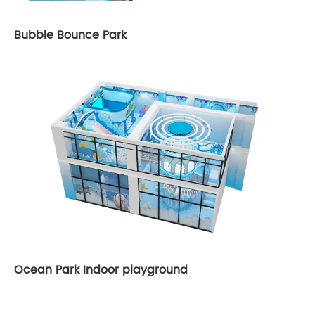
Bubble Bounce Park
Ocean Park Indoor playground