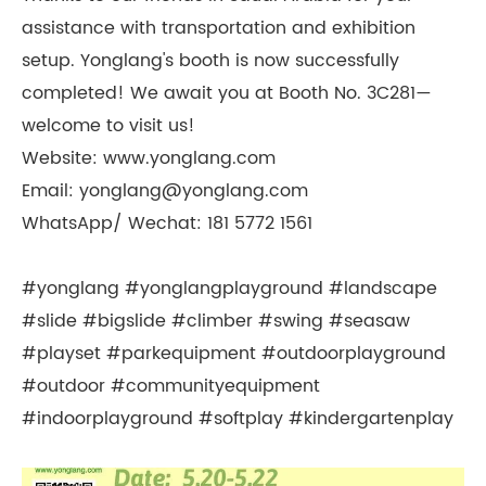
assistance with transportation and exhibition
setup. Yonglang's booth is now successfully
completed! We await you at Booth No. 3C281—
welcome to visit us!
Website: www.yonglang.com
Email: yonglang@yonglang.com
WhatsApp/ Wechat: 181 5772 1561
#yonglang #yonglangplayground #landscape
#slide #bigslide #climber #swing #seasaw
#playset #parkequipment #outdoorplayground
#outdoor #communityequipment
#indoorplayground #softplay #kindergartenplay