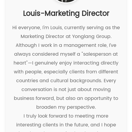
Louis-Marketing Director
Hi everyone, I'm Louis, currently serving as the
Marketing Director at Yonglang Group.
Although I work in a management role, I’ve
always considered myself a "salesperson at
heart"—I genuinely enjoy interacting directly
with people, especially clients from different
countries and cultural backgrounds. Every
conversation is not just about moving
business forward, but also an opportunity to
broaden my perspective.
I truly look forward to meeting more
interesting clients in the future, and I hope