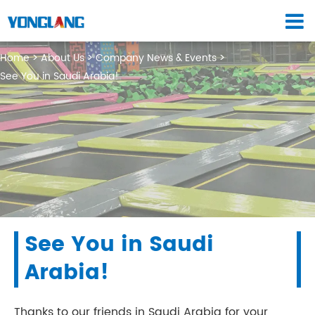
Home
About Us
Company News & Events
See You in Saudi Arabia!
See You in Saudi
Arabia!
Thanks to our friends in Saudi Arabia for your