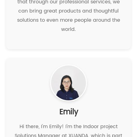
that through our professional services, we
can bring great products and thoughtful
solutions to even more people around the
world.
Emily
Hi there, I'm Emily! I'm the Indoor project
Solutions Manager at XUANDA, which is part