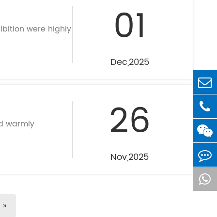
01
ibition were highly
Dec,2025
26
nd warmly
Nov,2025
»