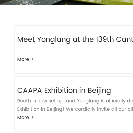
- Play Systems
- Freestanding Play
- Rope Net Play
Meet Yonglang at the 139th Cant
- Landscape Play Equipment
- Inclusive Outdoor Playground
- Outdoor Fitness
More +
- Other Outdoor Play Equipments
- TUV Certificate
- Multifunctional Outdoor Playgroun
CAAPA Exhibition in Beijing
Booth is now set up, and Yonglang is officially 
Exhibition in Beijing! We cordially invite all our cl
More +