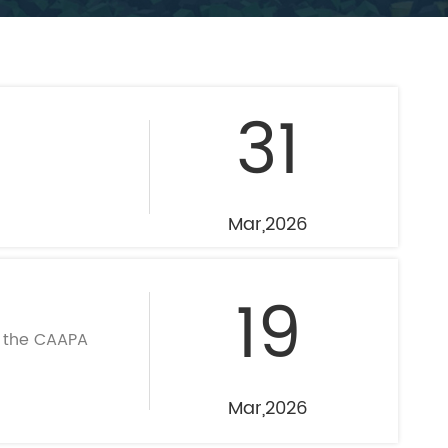
mpoline Park
 Trampoline Park
31
Mar,2026
19
t the CAAPA
Mar,2026