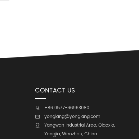
CONTACT US
+86 0577-66963080

yonglang@yonglang.com

Yangwan Industrial Area, Qiaoxia,

Yongjia, Wenzhou, China