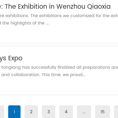
e: The Exhibition in Wenzhou Qiaoxia
ore exhibitions. The exhibitions we customized for the exh
the highlights of the ...
oys Expo
! Yonglang has successfully finalized all preparations a
and collaboration. This time, we proud...
1
2
3
4
...
15