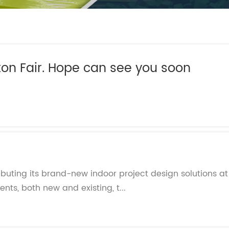
- Themed Playground Equipment
- Indoor Tra
- Ninja Course
- Small Size
- Toddler Indoor Park
on Fair. Hope can see you soon
d
debuting its brand-new indoor project design solutions a
ients, both new and existing, t...