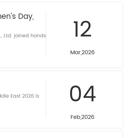
en's Day,
12
 Ltd. joined hands
Mar,2026
04
dle East 2026 is
Feb,2026