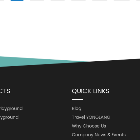
CTS
QUICK LINKS
Playground
Blog
ayground
Travel YONGLANG
Why Choose Us
Company News & Events