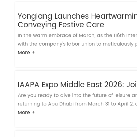
Yonglang Launches Heartwarming
Conveying Festive Care
In the warm embrace of March, as the 116th Int
with the company's labor union to meticulously p
More +
IAAPA Expo Middle East 2026: Joi
Are you ready to dive into the future of leisur
returning to Abu Dhabi from March 31 to April 2, a
More +