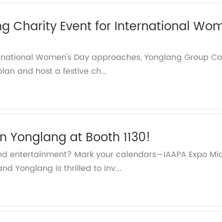
 Charity Event for International Wom
ernational Women's Day approaches, Yonglang Group Co.,
lan and host a festive ch...
n Yonglang at Booth 1130!
e and entertainment? Mark your calendars—IAAPA Expo Mid
nd Yonglang is thrilled to inv...