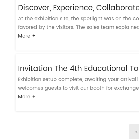
Discover, Experience, Collaborat
At the exhibition site, the spotlight was on the c
favored by the visitors. The sales team explained 
More +
Invitation The 4th Educational T
Exhibition setup complete, awaiting your arrival
welcomes guests to visit our booth for exchange 
More +
«