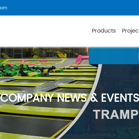
com
Products
Projec
COMPANY NEWS & EVENT