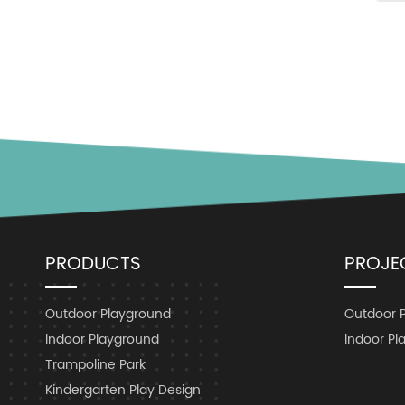
PRODUCTS
PROJE
Outdoor Playground
Outdoor 
Indoor Playground
Indoor Pl
Trampoline Park
Kindergarten Play Design