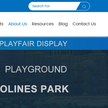

ts
About Us
Resources
Blog
Contact Us
S