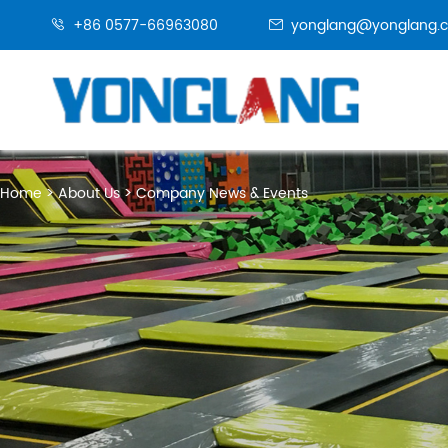
+86 0577-66963080
yonglang@yonglang.


Home
About Us
Company News & Events