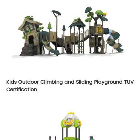
Kids Outdoor Climbing and Sliding Playground TUV
Certification