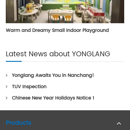
Warm and Dreamy Small Indoor Playground
Latest News about YONGLANG
Yonglang Awaits You in Nanchang!
TUV Inspection
Chinese New Year Holidays Notice 1
Products