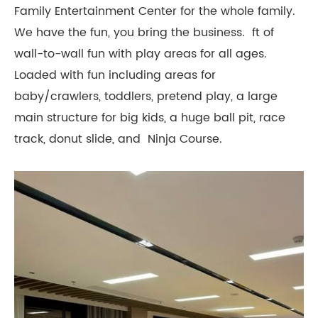
Family Entertainment Center for the whole family.
We have the fun, you bring the business. ft of
wall-to-wall fun with play areas for all ages.
Loaded with fun including areas for
baby/crawlers, toddlers, pretend play, a large
main structure for big kids, a huge ball pit, race
track, donut slide, and Ninja Course.