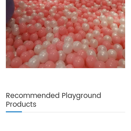
Recommended Playground
Products