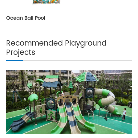
Ocean Ball Pool
Recommended Playground
Projects