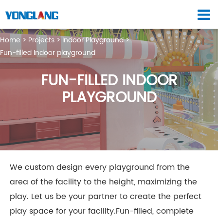
Home
Projects
Indoor Playground
Fun-filled Indoor playground
FUN-FILLED INDOOR
PLAYGROUND
We custom design every playground from the
area of the facility to the height, maximizing the
play. Let us be your partner to create the perfect
play space for your facility.Fun-filled, complete