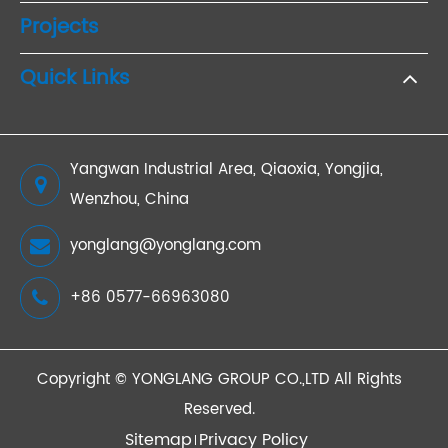
Projects
Quick Links
Yangwan Industrial Area, Qiaoxia, Yongjia,
Wenzhou, China
yonglang@yonglang.com
+86 0577-66963080
Copyright ©
YONGLANG GROUP CO.,LTD
All Rights
Reserved.
Sitemap
Privacy Policy