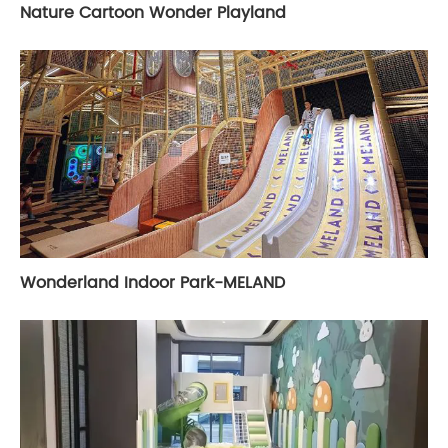
Nature Cartoon Wonder Playland
Wonderland Indoor Park-MELAND