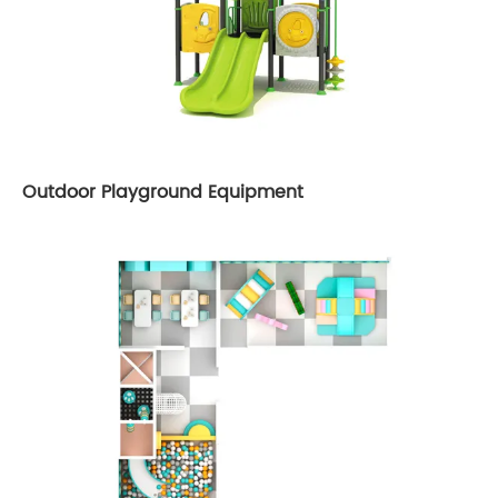
Outdoor Playground Equipment