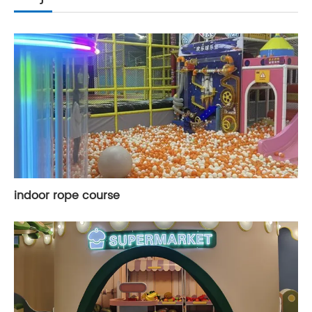
indoor rope course