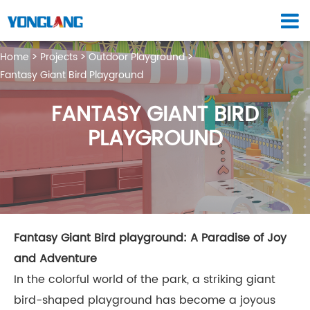
Home
Projects
Outdoor Playground
Fantasy Giant Bird Playground
FANTASY GIANT BIRD
PLAYGROUND
Fantasy Giant Bird playground: A Paradise of Joy
and Adventure
In the colorful world of the park, a striking giant
bird-shaped playground has become a joyous