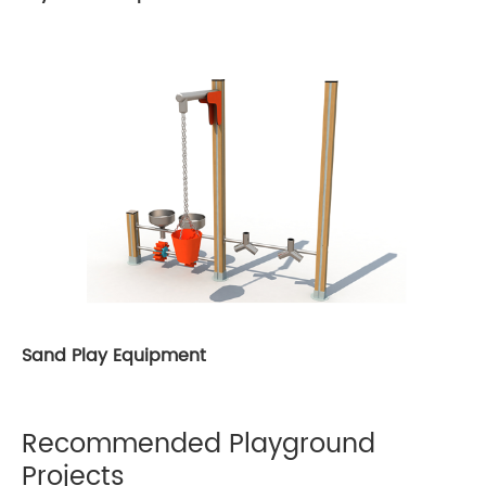
Sand Play Equipment
Recommended Playground
Projects