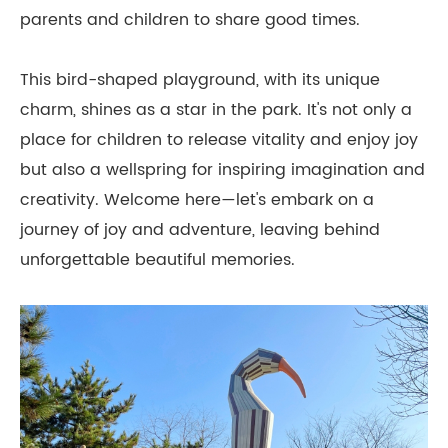
parents and children to share good times.
This bird-shaped playground, with its unique
charm, shines as a star in the park. It's not only a
place for children to release vitality and enjoy joy
but also a wellspring for inspiring imagination and
creativity. Welcome here—let's embark on a
journey of joy and adventure, leaving behind
unforgettable beautiful memories.