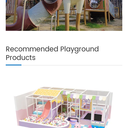
Recommended Playground
Products