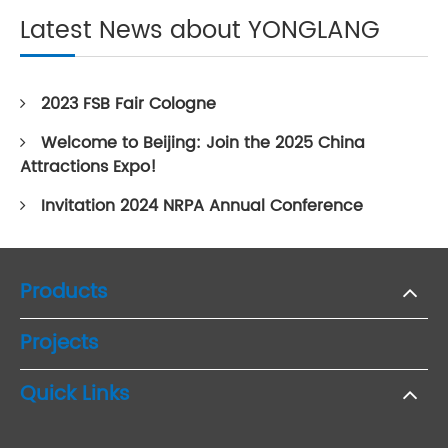
Latest News about YONGLANG
2023 FSB Fair Cologne
Welcome to Beijing: Join the 2025 China
Attractions Expo!
Invitation 2024 NRPA Annual Conference
Products
Projects
Quick Links