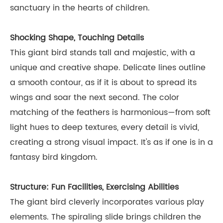
sanctuary in the hearts of children.
Shocking Shape, Touching Details
This giant bird stands tall and majestic, with a
unique and creative shape. Delicate lines outline
a smooth contour, as if it is about to spread its
wings and soar the next second. The color
matching of the feathers is harmonious—from soft
light hues to deep textures, every detail is vivid,
creating a strong visual impact. It's as if one is in a
fantasy bird kingdom.
Structure: Fun Facilities, Exercising Abilities
The giant bird cleverly incorporates various play
elements. The spiraling slide brings children the