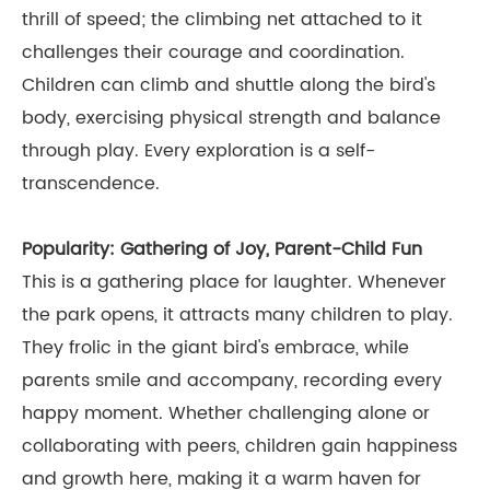
thrill of speed; the climbing net attached to it
challenges their courage and coordination.
Children can climb and shuttle along the bird's
body, exercising physical strength and balance
through play. Every exploration is a self-
transcendence.
Popularity: Gathering of Joy, Parent-Child Fun
This is a gathering place for laughter. Whenever
the park opens, it attracts many children to play.
They frolic in the giant bird's embrace, while
parents smile and accompany, recording every
happy moment. Whether challenging alone or
collaborating with peers, children gain happiness
and growth here, making it a warm haven for