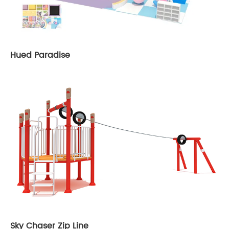
Hued Paradise
Sky Chaser Zip Line