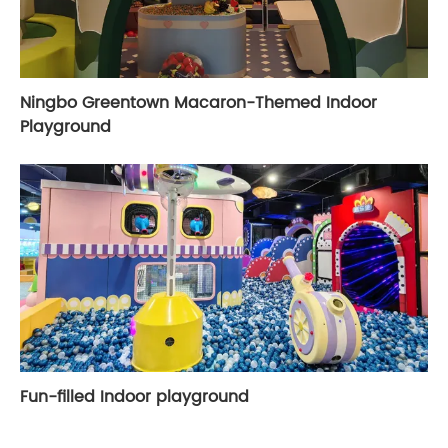
Ningbo Greentown Macaron-Themed Indoor
Playground
Fun-filled Indoor playground