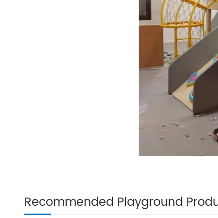
Recommended Playground Produ