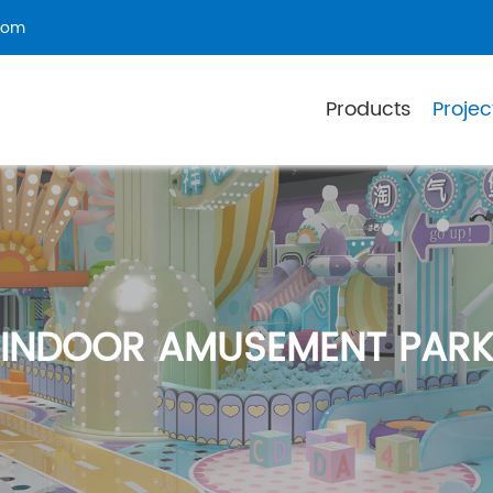
com
Products
Projec
INDOOR AMUSEMENT PAR