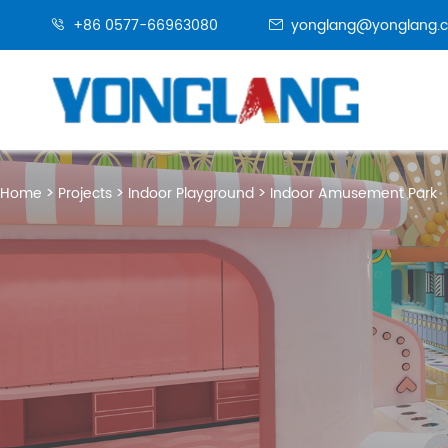
+86 0577-66963080
yonglang@yonglang.


Home
Projects
Indoor Playground
Indoor Amusement Park