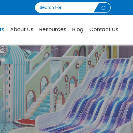

ts
About Us
Resources
Blog
Contact Us
K