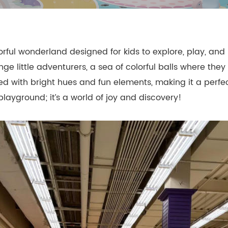
- Themed Playground Equipment
- Indoor Tra
- Ninja Course
- Small Size
rful wonderland designed for kids to explore, play, and
- Toddler Indoor Park
enge little adventurers, a sea of colorful balls where th
illed with bright hues and fun elements, making it a perfe
playground; it’s a world of joy and discovery!
d