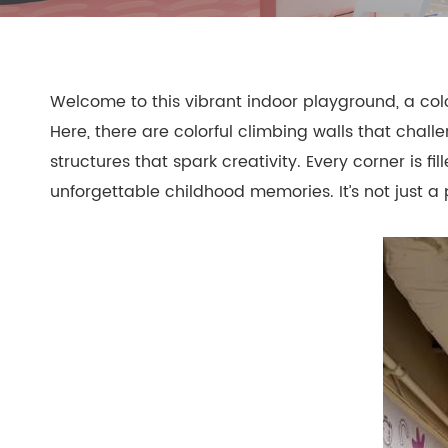
- Play Systems
- Freestanding Play
Welcome to this vibrant indoor playground, a colo
- Rope Net Play
- Landscape Play Equipment
Here, there are colorful climbing walls that chall
- Inclusive Outdoor Playground
structures that spark creativity. Every corner is f
- Outdoor Fitness
unforgettable childhood memories. It’s not just a 
- Other Outdoor Play Equipments
- TUV Certificate
- Multifunctional Outdoor Playgroun