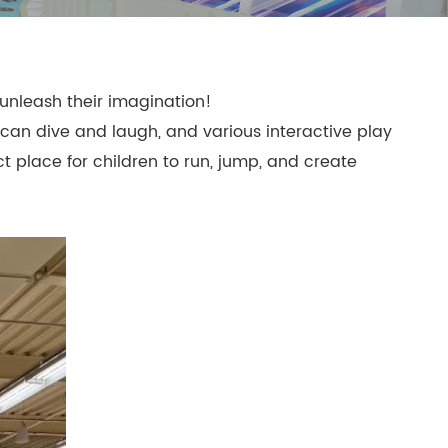
mpoline Park
 Trampoline Park
 unleash their imagination!
ey can dive and laugh, and various interactive play
ct place for children to run, jump, and create