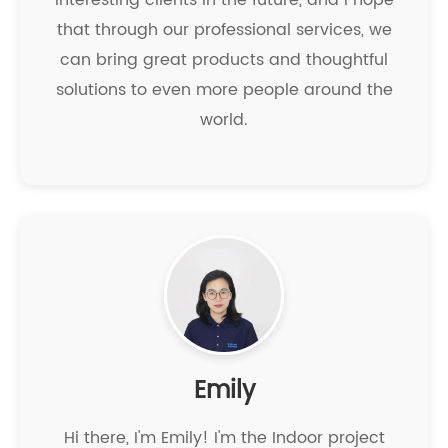
interesting clients in the future, and I hope
that through our professional services, we
can bring great products and thoughtful
solutions to even more people around the
world.
Emily
Hi there, I'm Emily! I'm the Indoor project