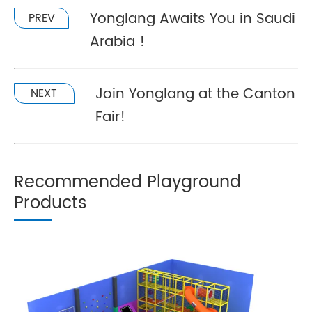
Yonglang Awaits You in Saudi
PREV
Arabia !
Join Yonglang at the Canton
NEXT
Fair!
Recommended Playground
Products