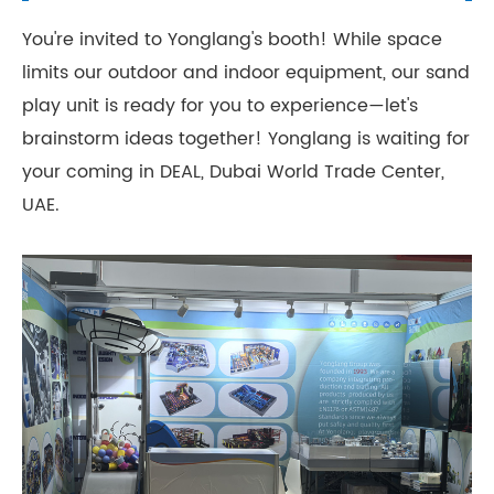
You're invited to Yonglang's booth! While space
limits our outdoor and indoor equipment, our sand
play unit is ready for you to experience—let's
brainstorm ideas together! Yonglang is waiting for
your coming in DEAL, Dubai World Trade Center,
UAE.