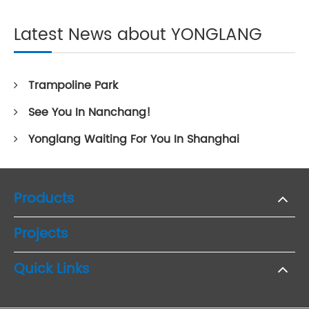
Latest News about YONGLANG
Trampoline Park
See You In Nanchang!
Yonglang Waiting For You In Shanghai
Products
Projects
Quick Links