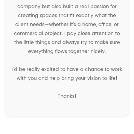
company but also built a real passion for
creating spaces that fit exactly what the
client needs—whether it's a home, office, or
commercial project. I pay close attention to
the little things and always try to make sure
everything flows together nicely.
I'd be really excited to have a chance to work
with you and help bring your vision to life!
Thanks!