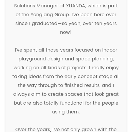
Solutions Manager at XUANDA, which is part
of the Yonglang Group. I've been here ever
since I graduated—so yeah, over ten years
now!
I've spent all those years focused on indoor
playground design and space planning,
working on all kinds of projects. I really enjoy
taking ideas from the early concept stage all
the way through to finished results, and I
always aim to create spaces that look great
but are also totally functional for the people
using them.
Over the years, I've not only grown with the