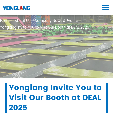
Home
About Us
Company News & Events
Yonglang Invite You to Visit Our Booth at DEAL 2025
Yonglang Invite You to
Visit Our Booth at DEAL
2025