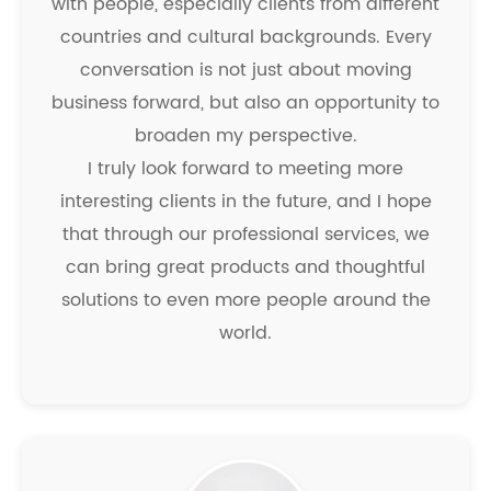
with people, especially clients from different
countries and cultural backgrounds. Every
conversation is not just about moving
business forward, but also an opportunity to
broaden my perspective.
I truly look forward to meeting more
interesting clients in the future, and I hope
that through our professional services, we
can bring great products and thoughtful
solutions to even more people around the
world.