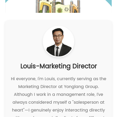
Louis-Marketing Director
Hi everyone, I'm Louis, currently serving as the
Marketing Director at Yonglang Group.
Although I work in a management role, I’ve
always considered myself a "salesperson at
heart"—I genuinely enjoy interacting directly