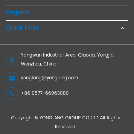
Projects
Quick Links
Yangwan Industrial Area, Qiaoxia, Yongjia,
Wenzhou, China
yonglang@yonglang.com
+86 0577-66963080
Copyright ©
YONGLANG GROUP CO.,LTD
All Rights
Reserved.