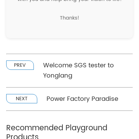
Thanks!
Welcome SGS tester to
PREV
Yonglang
Power Factory Paradise
NEXT
Recommended Playground
Products