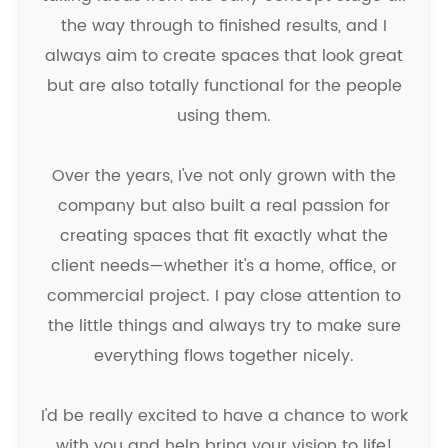
the way through to finished results, and I
always aim to create spaces that look great
but are also totally functional for the people
using them.
Over the years, I've not only grown with the
company but also built a real passion for
creating spaces that fit exactly what the
client needs—whether it's a home, office, or
commercial project. I pay close attention to
the little things and always try to make sure
everything flows together nicely.
I'd be really excited to have a chance to work
with you and help bring your vision to life!