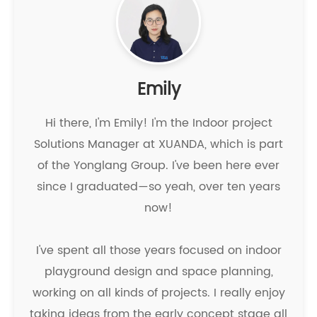
Emily
Hi there, I'm Emily! I'm the Indoor project
Solutions Manager at XUANDA, which is part
of the Yonglang Group. I've been here ever
since I graduated—so yeah, over ten years
now!
I've spent all those years focused on indoor
playground design and space planning,
working on all kinds of projects. I really enjoy
taking ideas from the early concept stage all