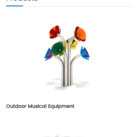
Outdoor Musical Equipment