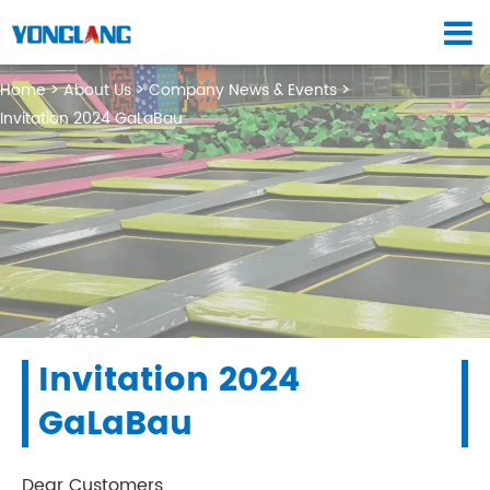
Home
About Us
Company News & Events
Invitation 2024 GaLaBau
Invitation 2024
GaLaBau
Dear Customers,