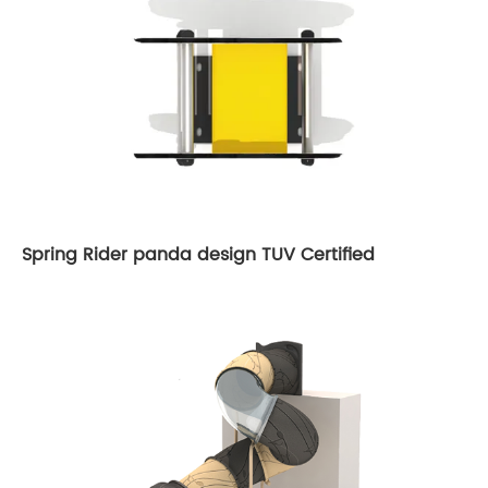
Spring Rider panda design TUV Certified