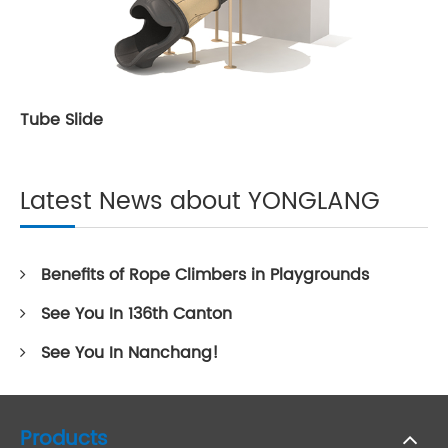
Tube Slide
Latest News about YONGLANG
Benefits of Rope Climbers in Playgrounds
See You In 136th Canton
See You In Nanchang!
Products