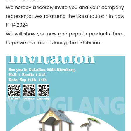
We hereby sincerely invite you and your company
representatives to attend the GaLaBau Fair in Nov.
11-14,2024
We will show you new and popular products there,
hope we can meet during the exhibition.