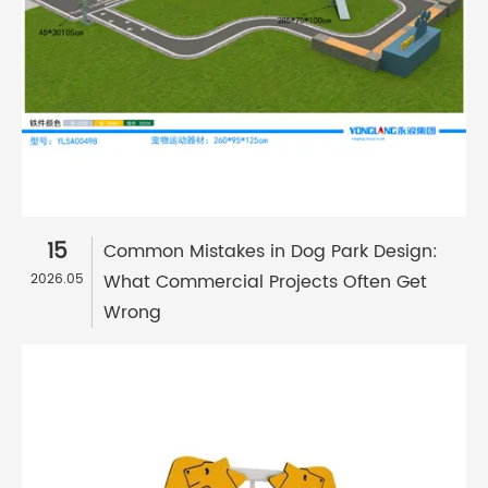
15
Common Mistakes in Dog Park Design:
What Commercial Projects Often Get
2026.05
Wrong