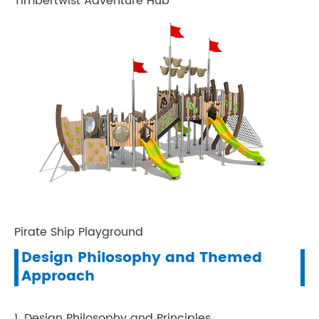
Timbertwist Adventure Hub
Pirate Ship Playground
Design Philosophy and Themed
Approach
1. Design Philosophy and Principles