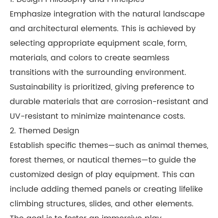
Emphasize integration with the natural landscape
and architectural elements. This is achieved by
selecting appropriate equipment scale, form,
materials, and colors to create seamless
transitions with the surrounding environment.
Sustainability is prioritized, giving preference to
durable materials that are corrosion-resistant and
UV-resistant to minimize maintenance costs.
2. Themed Design
Establish specific themes—such as animal themes,
forest themes, or nautical themes—to guide the
customized design of play equipment. This can
include adding themed panels or creating lifelike
climbing structures, slides, and other elements.