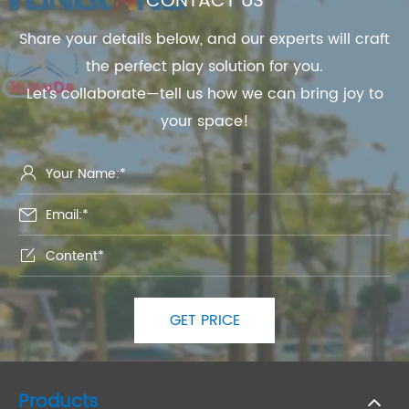
CONTACT US
Share your details below, and our experts will craft
the perfect play solution for you.
Let's collaborate—tell us how we can bring joy to
your space!



GET PRICE
Products