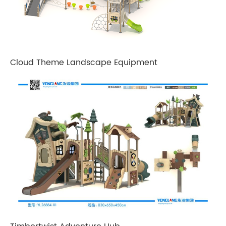
Cloud Theme Landscape Equipment