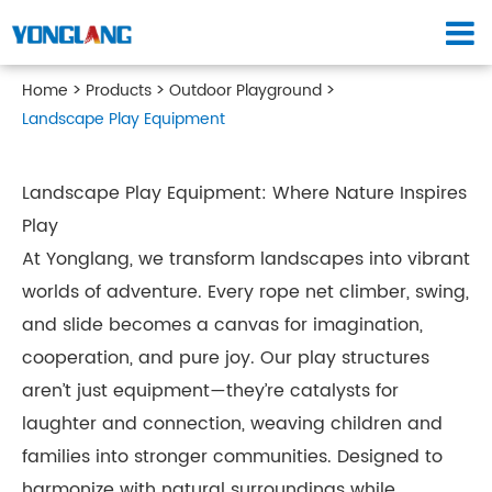
Home
Products
Outdoor Playground
Landscape Play Equipment
Landscape Play Equipment: Where Nature Inspires
Play
At Yonglang, we transform landscapes into vibrant
worlds of adventure. Every rope net climber, swing,
and slide becomes a canvas for imagination,
cooperation, and pure joy. Our play structures
aren’t just equipment—they’re catalysts for
laughter and connection, weaving children and
families into stronger communities. Designed to
harmonize with natural surroundings while