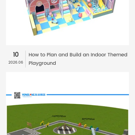
10
How to Plan and Build an Indoor Themed
Playground
2026.06