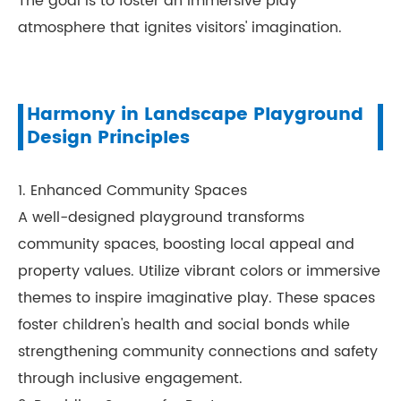
The goal is to foster an immersive play
atmosphere that ignites visitors' imagination.
Harmony in Landscape Playground
Design Principles
1. Enhanced Community Spaces
A well-designed playground transforms
community spaces, boosting local appeal and
property values. Utilize vibrant colors or immersive
themes to inspire imaginative play. These spaces
foster children's health and social bonds while
strengthening community connections and safety
through inclusive engagement.