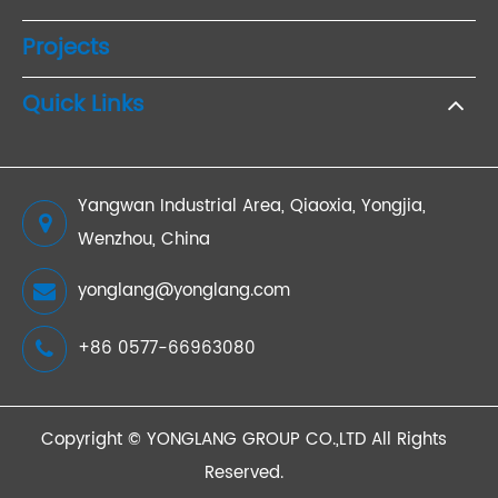
Projects
Quick Links
Yangwan Industrial Area, Qiaoxia, Yongjia,
Wenzhou, China
yonglang@yonglang.com
+86 0577-66963080
Copyright ©
YONGLANG GROUP CO.,LTD
All Rights
Reserved.