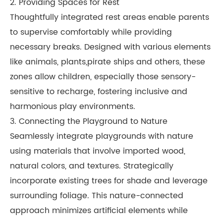
2. Providing Spaces for Rest
Thoughtfully integrated rest areas enable parents
to supervise comfortably while providing
necessary breaks. Designed with various elements
like animals, plants,pirate ships and others, these
zones allow children, especially those sensory-
sensitive to recharge, fostering inclusive and
harmonious play environments.
3. Connecting the Playground to Nature
Seamlessly integrate playgrounds with nature
using materials that involve imported wood,
natural colors, and textures. Strategically
incorporate existing trees for shade and leverage
surrounding foliage. This nature-connected
approach minimizes artificial elements while