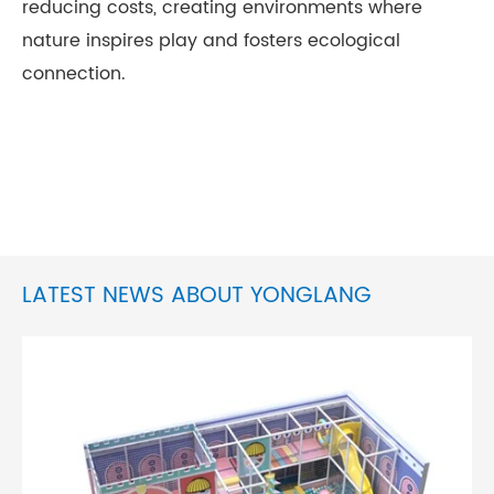
reducing costs, creating environments where
nature inspires play and fosters ecological
connection.
LATEST NEWS ABOUT YONGLANG