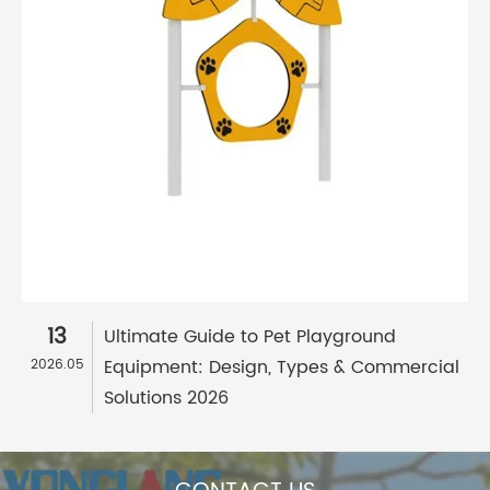
13
Ultimate Guide to Pet Playground
Equipment: Design, Types & Commercial
2026.05
Solutions 2026