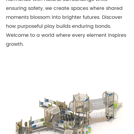
ensuring safety, we create spaces where shared
moments blossom into brighter futures. Discover
how purposeful play builds enduring bonds.
Welcome to a world where every element inspires
growth.