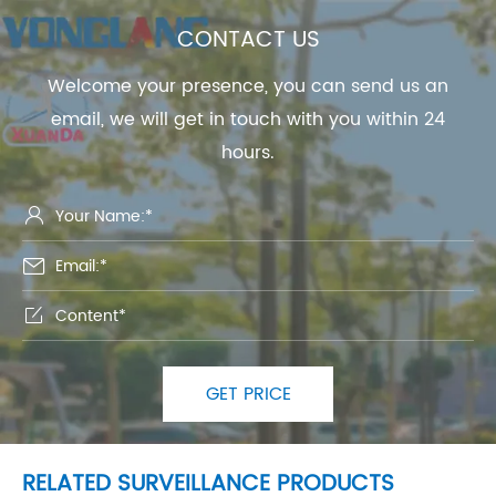
CONTACT US
Welcome your presence, you can send us an
email, we will get in touch with you within 24
hours.



GET PRICE
RELATED SURVEILLANCE PRODUCTS