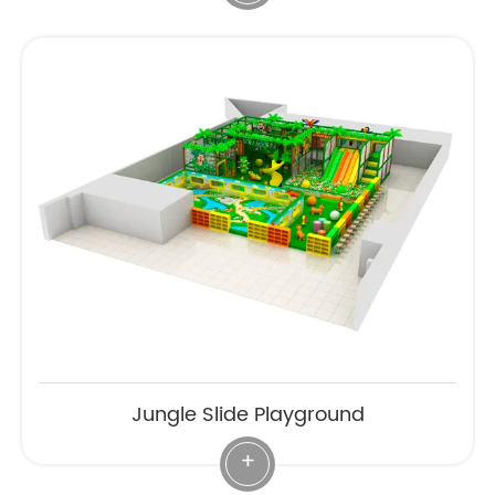
Jungle Slide Playground
+