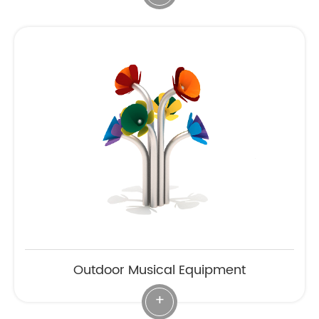
Outdoor Musical Equipment
+