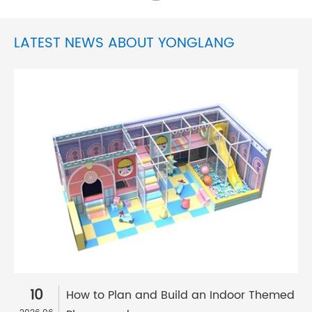
LATEST NEWS ABOUT YONGLANG
10
How to Plan and Build an Indoor Themed