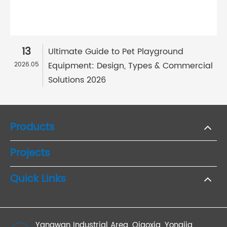
13
Ultimate Guide to Pet Playground
Equipment: Design, Types & Commercial
2026.05
Solutions 2026
Products
Projects
Quick Links
Yangwan Industrial Area, Qiaoxia, Yongjia,