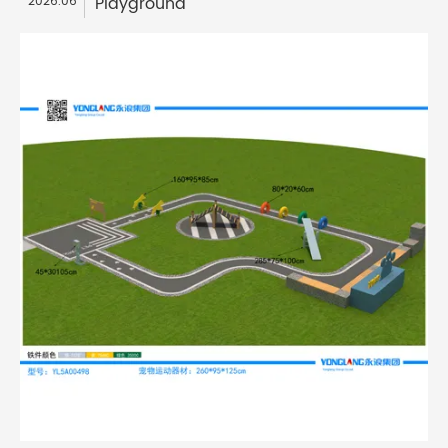
Playground
2026.06