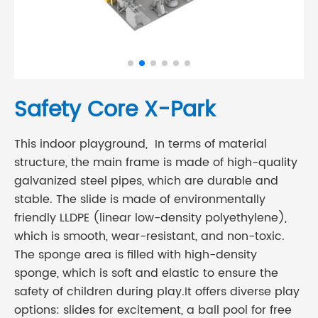
Safety Core X-Park
This indoor playground, In terms of material
structure, the main frame is made of high-quality
galvanized steel pipes, which are durable and
stable. The slide is made of environmentally
friendly LLDPE (linear low-density polyethylene),
which is smooth, wear-resistant, and non-toxic.
The sponge area is filled with high-density
sponge, which is soft and elastic to ensure the
safety of children during play.It offers diverse play
options: slides for excitement, a ball pool for free