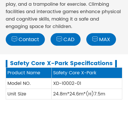
play, and a trampoline for exercise. Climbing
facilities and interactive games enhance physical
and cognitive skills, making it a safe and
engaging space for children.
Contact
CAD
MAX



Safety Core X-Park Specifications
Product Name
Safety Core X-Park
Model NO.
XD-10002-01
Unit Size
24.8m*24.6m*(H)7.5m