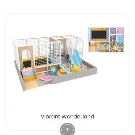
Vibrant Wonderland
+