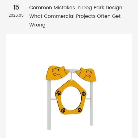
15
Common Mistakes in Dog Park Design:
What Commercial Projects Often Get
2026.05
Wrong