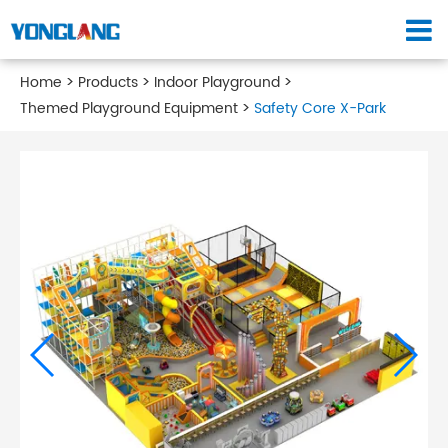
Home
Products
Indoor Playground
Themed Playground Equipment
Safety Core X-Park