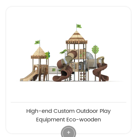
High-end Custom Outdoor Play
Equipment Eco-wooden
+