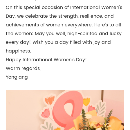
On this special occasion of International Women's
Day, we celebrate the strength, resilience, and
achievements of women everywhere. Here's to all
the women: May you well, high-spirited and lucky
every day! Wish you a day filled with joy and
happiness.
Happy International Women's Day!
Warm regards,
Yonglang