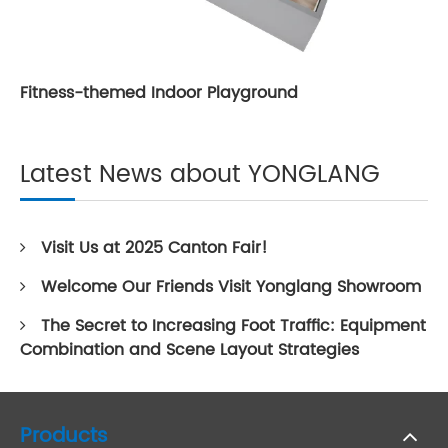
Fitness-themed Indoor Playground
Latest News about YONGLANG
Visit Us at 2025 Canton Fair!
Welcome Our Friends Visit Yonglang Showroom
The Secret to Increasing Foot Traffic: Equipment
Combination and Scene Layout Strategies
Products