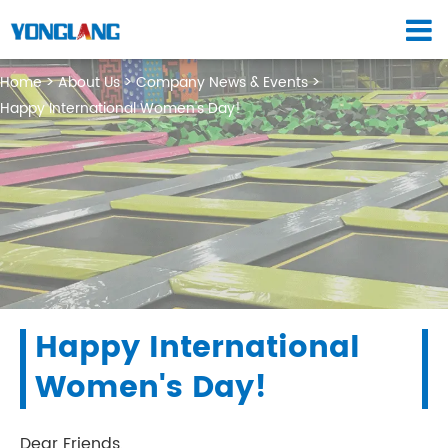
Home
About Us
Company News & Events
Happy International Women's Day!
Happy International
Women's Day!
Dear Friends,