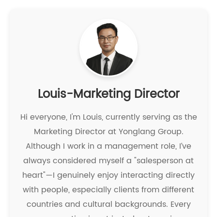
Louis-Marketing Director
Hi everyone, I'm Louis, currently serving as the
Marketing Director at Yonglang Group.
Although I work in a management role, I’ve
always considered myself a "salesperson at
heart"—I genuinely enjoy interacting directly
with people, especially clients from different
countries and cultural backgrounds. Every