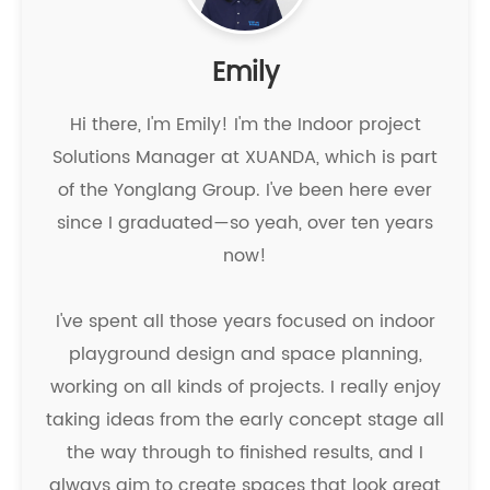
Emily
Hi there, I'm Emily! I'm the Indoor project
Solutions Manager at XUANDA, which is part
of the Yonglang Group. I've been here ever
since I graduated—so yeah, over ten years
now!
I've spent all those years focused on indoor
playground design and space planning,
working on all kinds of projects. I really enjoy
taking ideas from the early concept stage all
the way through to finished results, and I
always aim to create spaces that look great