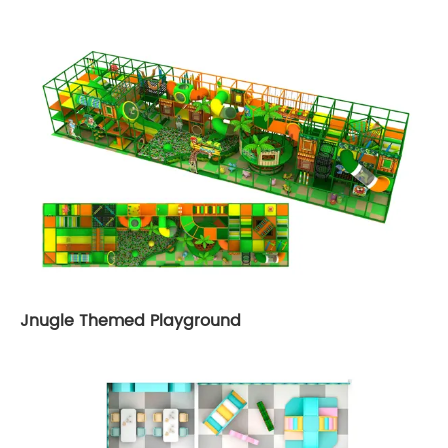
Jnugle Themed Playground