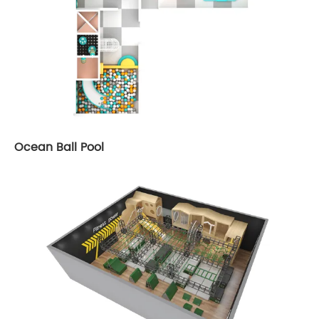
Ocean Ball Pool