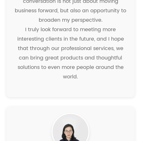
conversation is not just about moving
business forward, but also an opportunity to
broaden my perspective.
I truly look forward to meeting more
interesting clients in the future, and I hope
that through our professional services, we
can bring great products and thoughtful
solutions to even more people around the
world.