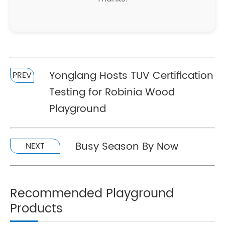
Yonglang Hosts TUV Certification
PREV
Testing for Robinia Wood
Playground
Busy Season By Now
NEXT
Recommended Playground
Products