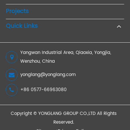
Projects
Quick Links
Yangwan Industrial Area, Qiaoxia, Yongjia,
Wenzhou, China
yonglang@yonglang.com
+86 0577-66963080
Copyright ©
YONGLANG GROUP CO.,LTD
All Rights
Reserved.