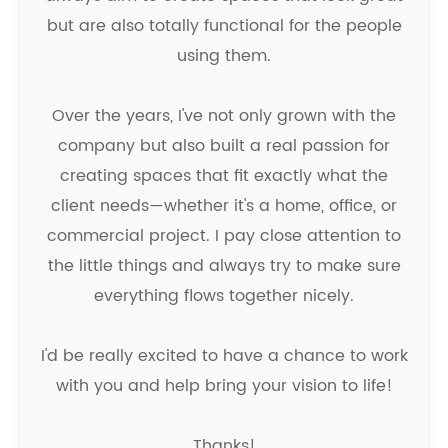
but are also totally functional for the people
using them.
Over the years, I've not only grown with the
company but also built a real passion for
creating spaces that fit exactly what the
client needs—whether it's a home, office, or
commercial project. I pay close attention to
the little things and always try to make sure
everything flows together nicely.
I'd be really excited to have a chance to work
with you and help bring your vision to life!
Thanks!