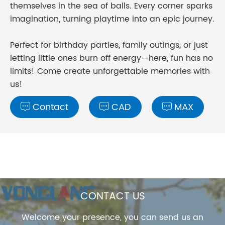
themselves in the sea of balls. Every corner sparks
imagination, turning playtime into an epic journey.
Perfect for birthday parties, family outings, or just
letting little ones burn off energy—here, fun has no
limits! Come create unforgettable memories with
us!
Contact
CAD
MAX



CONTACT US
Welcome your presence, you can send us an