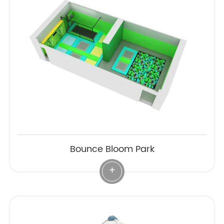
Bounce Bloom Park
+