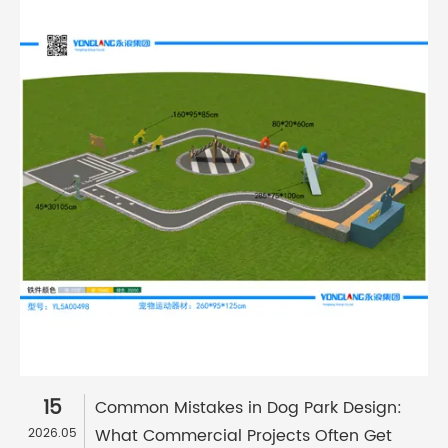
15
Common Mistakes in Dog Park Design:
What Commercial Projects Often Get
2026.05