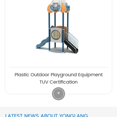
Plastic Outdoor Playground Equipment
TUV Certification
+
LATEST NEWS ABOUT YONGLANG