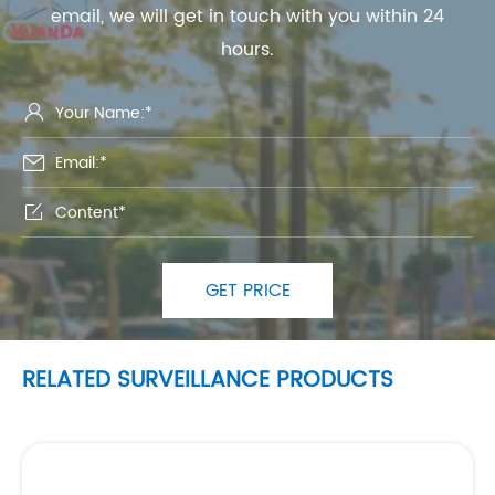
email, we will get in touch with you within 24
hours.



GET PRICE
RELATED SURVEILLANCE PRODUCTS