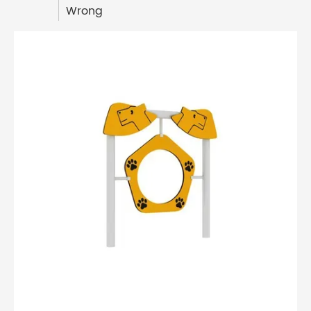
Wrong