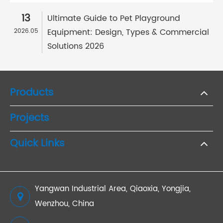
13
Ultimate Guide to Pet Playground
Equipment: Design, Types & Commercial
2026.05
Solutions 2026
Products
Projects
Quick Links
Yangwan Industrial Area, Qiaoxia, Yongjia,
Wenzhou, China