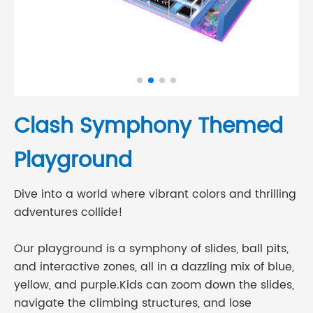
Clash Symphony Themed
Playground
Dive into a world where vibrant colors and thrilling
adventures collide!
Our playground is a symphony of slides, ball pits,
and interactive zones, all in a dazzling mix of blue,
yellow, and purple.Kids can zoom down the slides,
navigate the climbing structures, and lose