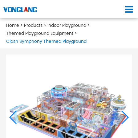
Home
Products
Indoor Playground
Themed Playground Equipment
Clash Symphony Themed Playground