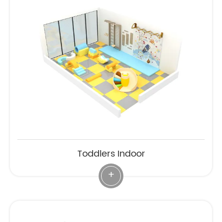
Toddlers Indoor
+