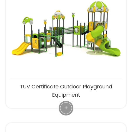
TUV Certificate Outdoor Playground
Equipment
+