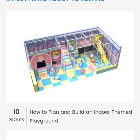
10
How to Plan and Build an Indoor Themed
Playground
2026.06