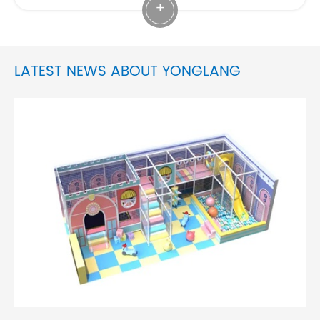
+
LATEST NEWS ABOUT YONGLANG