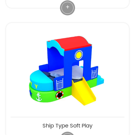
+
Ship Type Soft Play