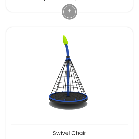
+
Swivel Chair