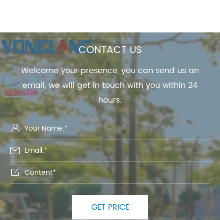
CONTACT US
Welcome your presence, you can send us an
email, we will get in touch with you within 24
hours.



GET PRICE