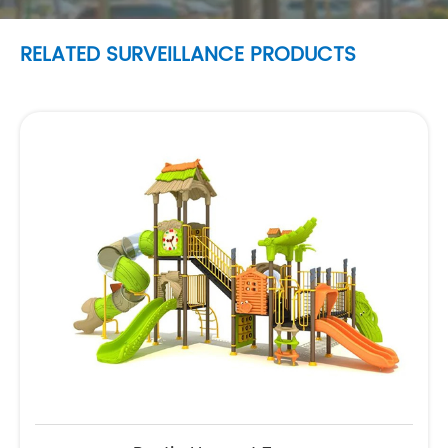
RELATED SURVEILLANCE PRODUCTS