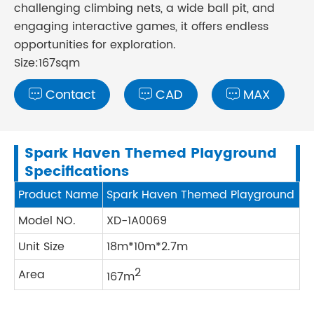
challenging climbing nets, a wide ball pit, and
engaging interactive games, it offers endless
opportunities for exploration.
Size:167sqm
Contact
CAD
MAX



Spark Haven Themed Playground
Specifications
Product Name
Spark Haven Themed Playground
Model NO.
XD-1A0069
Unit Size
18m*10m*2.7m
2
Area
167m