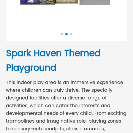
Spark Haven Themed
Playground
This indoor play area is an immersive experience
where children can truly thrive. The specially
designed facilities offer a diverse range of
activities, which can cater the interests and
developmental needs of every child. From exciting
trampolines and imaginative role-playing zones
to sensory-rich sandpits, classic arcades,