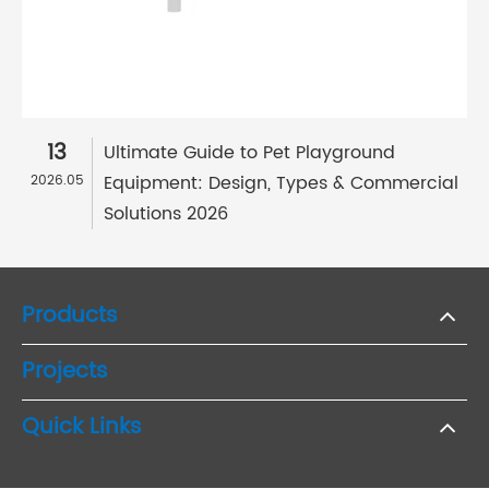
13
Ultimate Guide to Pet Playground
Equipment: Design, Types & Commercial
2026.05
Solutions 2026
Products
Projects
Quick Links