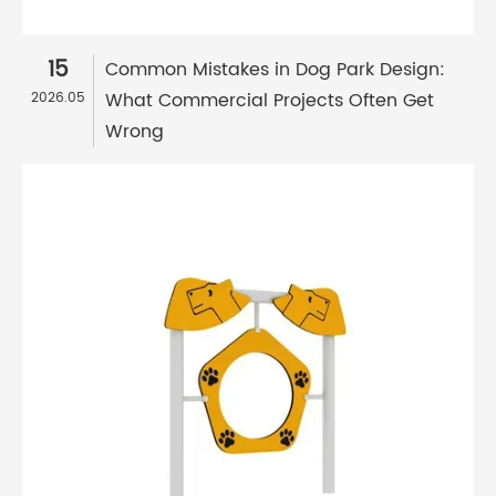
15
Common Mistakes in Dog Park Design:
What Commercial Projects Often Get
2026.05
Wrong