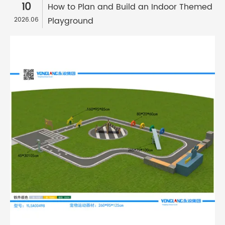
10
How to Plan and Build an Indoor Themed
Playground
2026.06