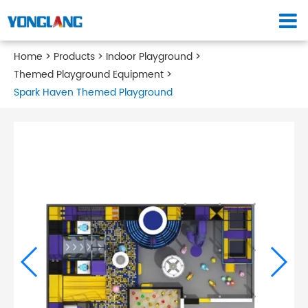
Home
Products
Indoor Playground
Themed Playground Equipment
Spark Haven Themed Playground