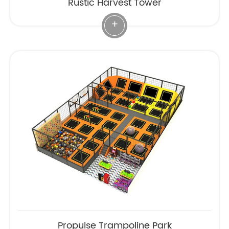
Rustic Harvest Tower
+
Propulse Trampoline Park