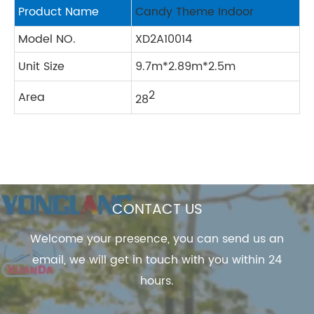
Product Name
Candy Theme Indoor
Model NO.
XD2A10014
Unit Size
9.7m*2.89m*2.5m
2
Area
28
CONTACT US
Welcome your presence, you can send us an
email, we will get in touch with you within 24
hours.