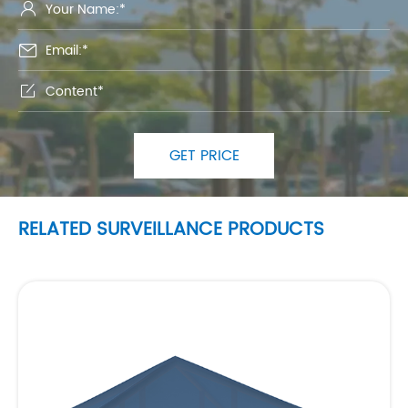



GET PRICE
RELATED SURVEILLANCE PRODUCTS