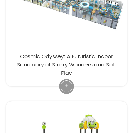
Cosmic Odyssey: A Futuristic Indoor
Sanctuary of Starry Wonders and Soft
Play
+