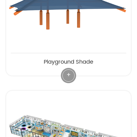
Playground Shade
+