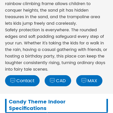
rainbow climbing frame allows children to
conquer heights, the sand pit has hidden
treasures in the sand, and the trampoline area
lets kids jump freely and carelessly.
Safety protection is everywhere. The rounded
edges and soft padding safeguard every step of
your run. Whether it's taking the kids for a walk in
the rain, having a casual gathering with friends, or
hosting a birthday party, this place can keep the
laughter consistently rising, turning ordinary days
into fairy tale scenes.
Contact
CAD
MAX



Candy Theme Indoor
Specifications