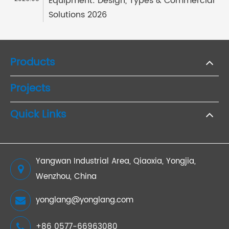
Equipment: Design, Types & Commercial
Solutions 2026
Products
Projects
Quick Links
Yangwan Industrial Area, Qiaoxia, Yongjia,
Wenzhou, China
yonglang@yonglang.com
+86 0577-66963080