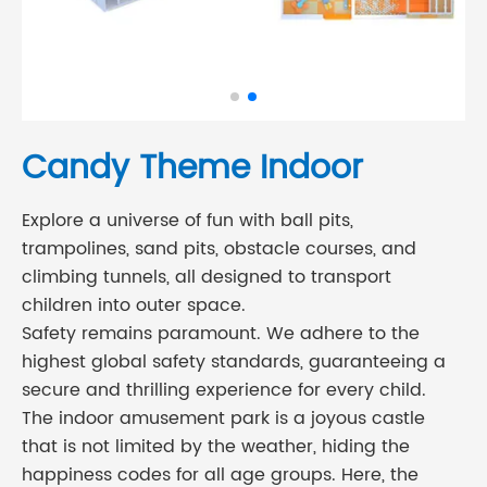
Candy Theme Indoor
Explore a universe of fun with ball pits,
trampolines, sand pits, obstacle courses, and
climbing tunnels, all designed to transport
children into outer space.
Safety remains paramount. We adhere to the
highest global safety standards, guaranteeing a
secure and thrilling experience for every child.
The indoor amusement park is a joyous castle
that is not limited by the weather, hiding the
happiness codes for all age groups. Here, the