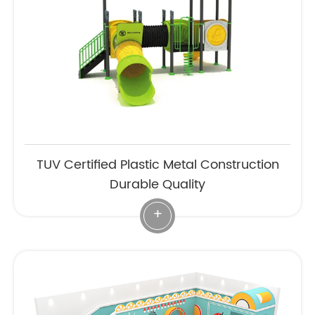
TUV Certified Plastic Metal Construction
Durable Quality
+