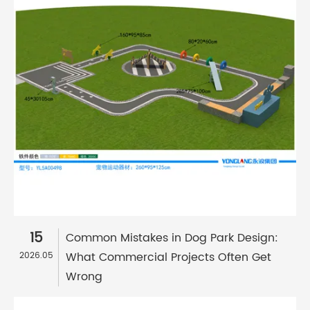
15
Common Mistakes in Dog Park Design:
What Commercial Projects Often Get
2026.05
Wrong