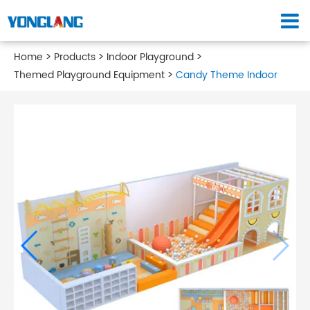
Home
Products
Indoor Playground
Themed Playground Equipment
Candy Theme Indoor