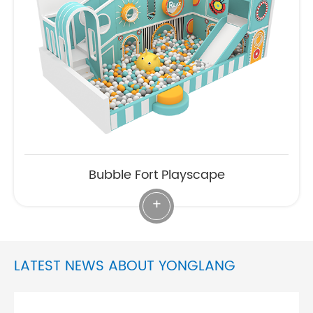
Bubble Fort Playscape
+
LATEST NEWS ABOUT YONGLANG