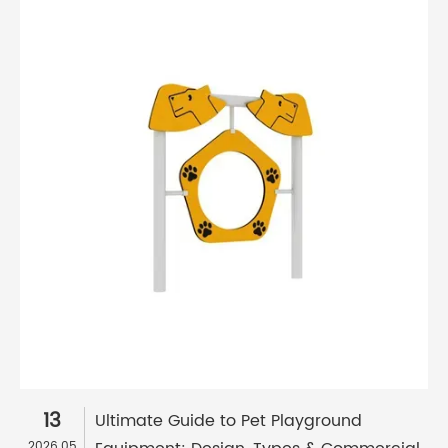
13
Ultimate Guide to Pet Playground
2026.05