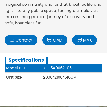
magical community anchor that breathes life and
light into any public space, turning a simple visit
into an unforgettable journey of discovery and
safe, boundless fun.
Contact
CAD
MAX



Specifications
Model NO.
XD-5A0062-06
Unit Size
2800*2100*510CM