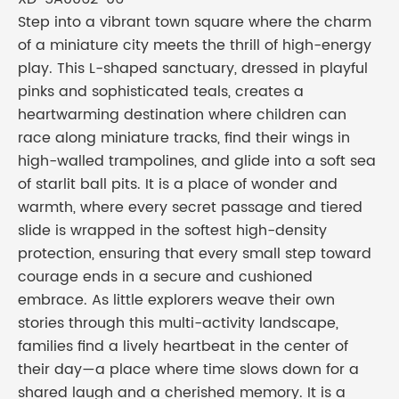
Step into a vibrant town square where the charm
of a miniature city meets the thrill of high-energy
play. This L-shaped sanctuary, dressed in playful
pinks and sophisticated teals, creates a
heartwarming destination where children can
race along miniature tracks, find their wings in
high-walled trampolines, and glide into a soft sea
of starlit ball pits. It is a place of wonder and
warmth, where every secret passage and tiered
slide is wrapped in the softest high-density
protection, ensuring that every small step toward
courage ends in a secure and cushioned
embrace. As little explorers weave their own
stories through this multi-activity landscape,
families find a lively heartbeat in the center of
their day—a place where time slows down for a
shared laugh and a cherished memory. It is a