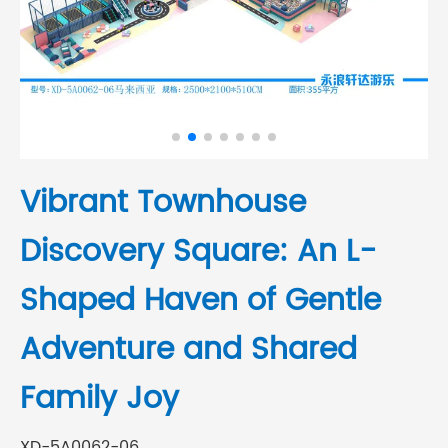
Vibrant Townhouse
Discovery Square: An L-
Shaped Haven of Gentle
Adventure and Shared
Family Joy
XD-5A0062-06