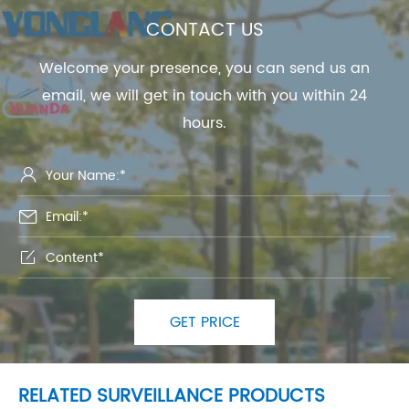
CONTACT US
Welcome your presence, you can send us an
email, we will get in touch with you within 24
hours.



GET PRICE
RELATED SURVEILLANCE PRODUCTS