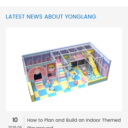
LATEST NEWS ABOUT YONGLANG
10
How to Plan and Build an Indoor Themed
2026.06