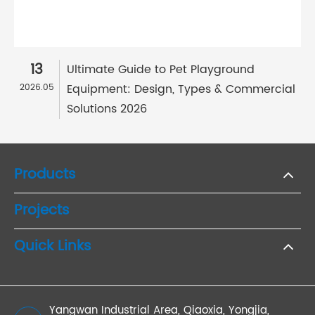
13
Ultimate Guide to Pet Playground
Equipment: Design, Types & Commercial
2026.05
Solutions 2026
Products
Projects
Quick Links
Yangwan Industrial Area, Qiaoxia, Yongjia,