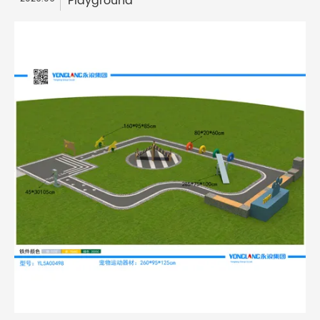
Playground