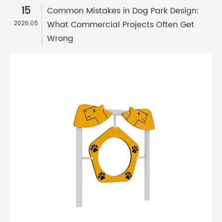
15
Common Mistakes in Dog Park Design:
What Commercial Projects Often Get
2026.05
Wrong