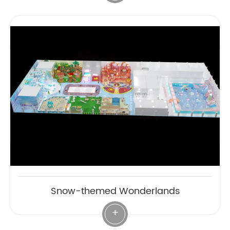
Snow-themed Wonderlands
+