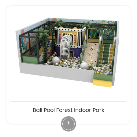
Ball Pool Forest Indoor Park
+