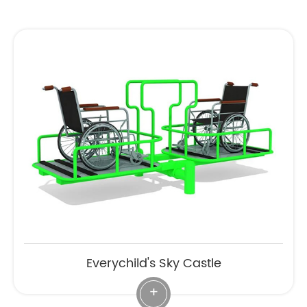
Everychild's Sky Castle
+