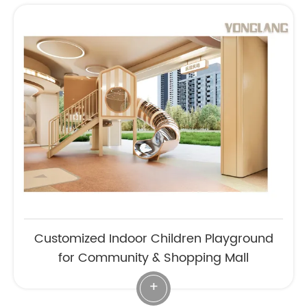
Customized Indoor Children Playground
for Community & Shopping Mall
+