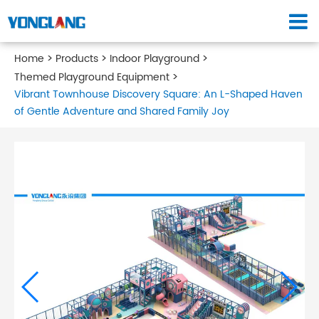
Home
Products
Indoor Playground
Themed Playground Equipment
Vibrant Townhouse Discovery Square: An L-Shaped Haven
of Gentle Adventure and Shared Family Joy