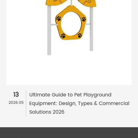
13
Ultimate Guide to Pet Playground
Equipment: Design, Types & Commercial
2026.05
Solutions 2026