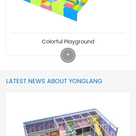
Colorful Playground
+
LATEST NEWS ABOUT YONGLANG