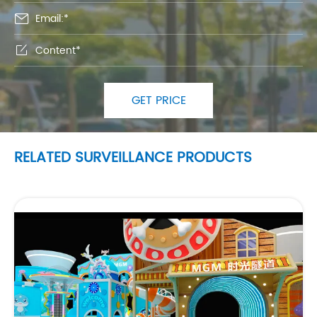


GET PRICE
RELATED SURVEILLANCE PRODUCTS