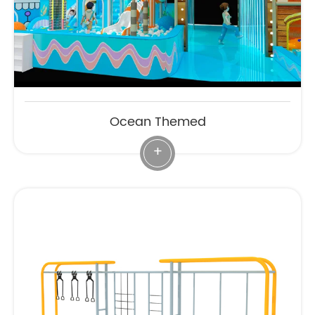
Ocean Themed
+