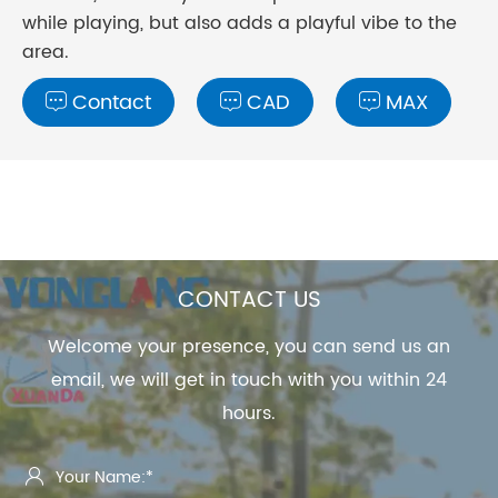
while playing, but also adds a playful vibe to the
area.
Contact
CAD
MAX



CONTACT US
Welcome your presence, you can send us an
email, we will get in touch with you within 24
hours.
