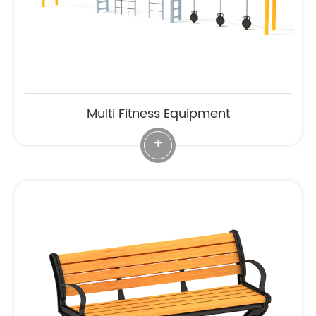
Multi Fitness Equipment
+