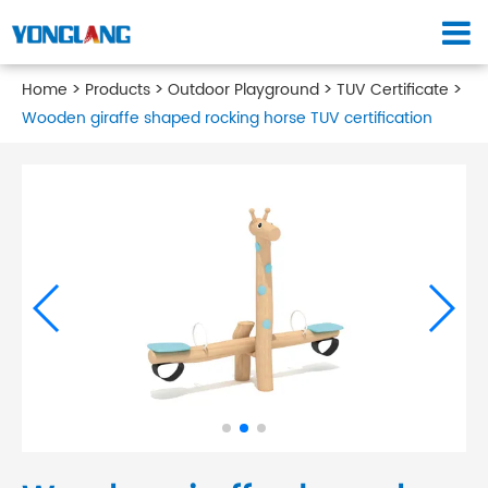
Home
Products
Outdoor Playground
TUV Certificate
Wooden giraffe shaped rocking horse TUV certification