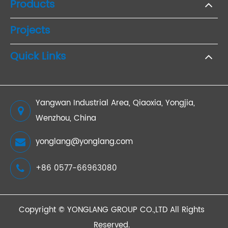
Products
Projects
Quick Links
Yangwan Industrial Area, Qiaoxia, Yongjia,
Wenzhou, China
yonglang@yonglang.com
+86 0577-66963080
Copyright ©
YONGLANG GROUP CO.,LTD
All Rights
Reserved.