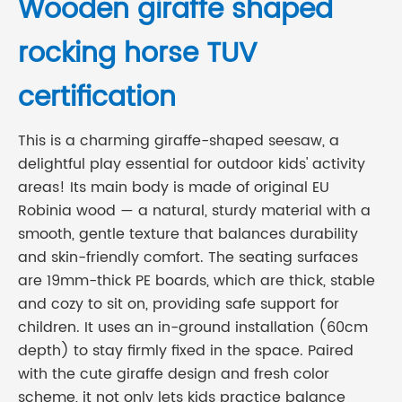
Wooden giraffe shaped
rocking horse TUV
certification
This is a charming giraffe-shaped seesaw, a
delightful play essential for outdoor kids' activity
areas! Its main body is made of original EU
Robinia wood — a natural, sturdy material with a
smooth, gentle texture that balances durability
and skin-friendly comfort. The seating surfaces
are 19mm-thick PE boards, which are thick, stable
and cozy to sit on, providing safe support for
children. It uses an in-ground installation (60cm
depth) to stay firmly fixed in the space. Paired
with the cute giraffe design and fresh color
scheme, it not only lets kids practice balance