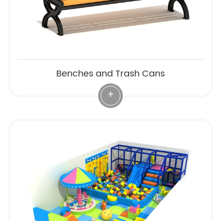
Benches and Trash Cans
+