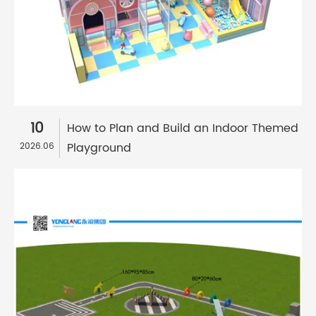
10
How to Plan and Build an Indoor Themed
Playground
2026.06