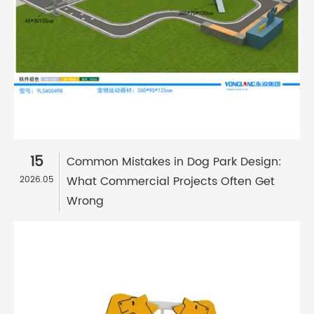
15
Common Mistakes in Dog Park Design:
What Commercial Projects Often Get
2026.05
Wrong