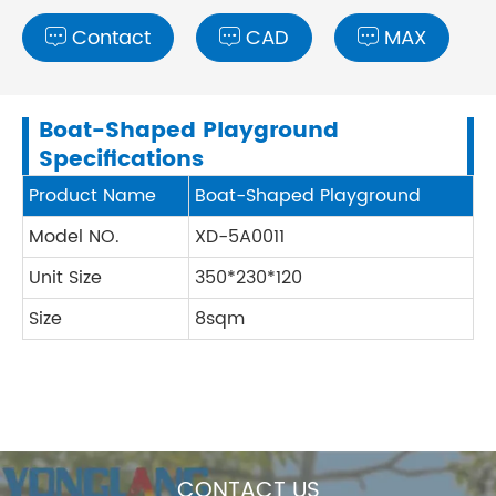
Contact
CAD
MAX



Boat-Shaped Playground
Specifications
Product Name
Boat-Shaped Playground
Model NO.
XD-5A0011
Unit Size
350*230*120
Size
8sqm
CONTACT US