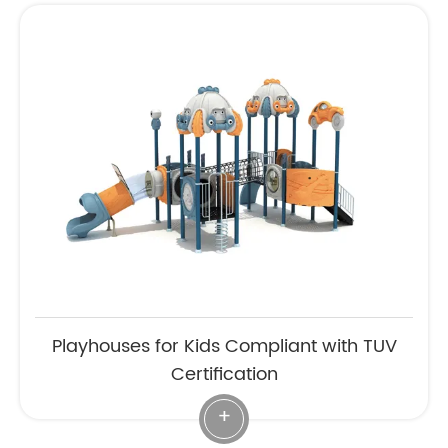
Playhouses for Kids Compliant with TUV
Certification
+