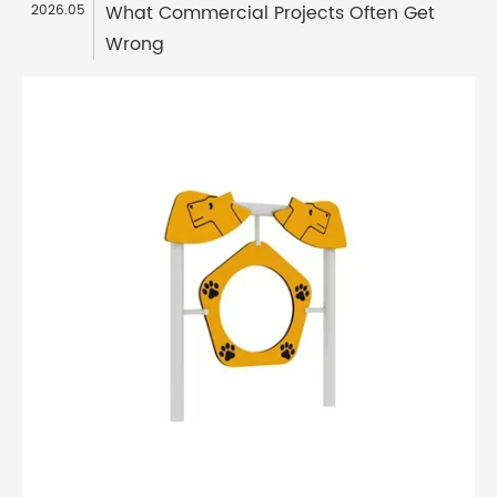
What Commercial Projects Often Get
2026.05
Wrong