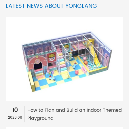
LATEST NEWS ABOUT YONGLANG
10
How to Plan and Build an Indoor Themed
Playground
2026.06