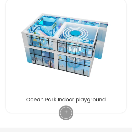
Ocean Park Indoor playground
+