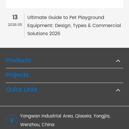
13
Ultimate Guide to Pet Playground
Equipment: Design, Types & Commercial
2026.05
Solutions 2026
Products
Projects
Quick Links
Yangwan Industrial Area, Qiaoxia, Yongjia,
Wenzhou, China