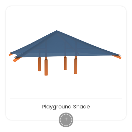
Playground Shade
+