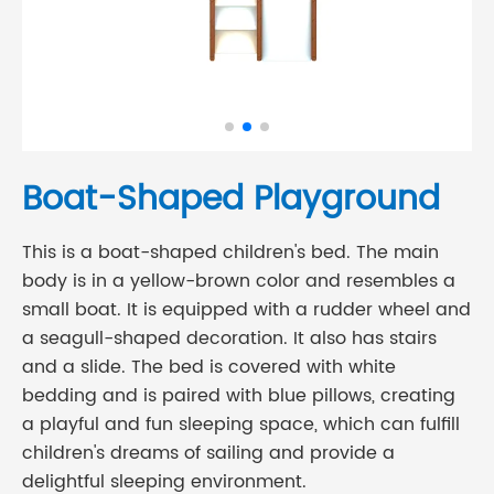
Boat-Shaped Playground
This is a boat-shaped children's bed. The main
body is in a yellow-brown color and resembles a
small boat. It is equipped with a rudder wheel and
a seagull-shaped decoration. It also has stairs
and a slide. The bed is covered with white
bedding and is paired with blue pillows, creating
a playful and fun sleeping space, which can fulfill
children's dreams of sailing and provide a
delightful sleeping environment.