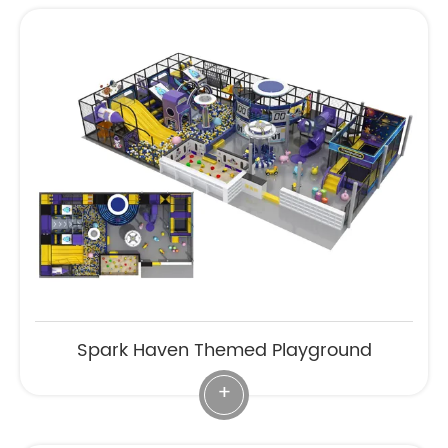
Spark Haven Themed Playground
+