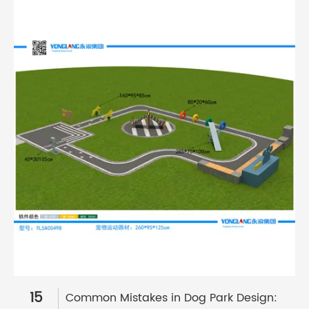
15
Common Mistakes in Dog Park Design: