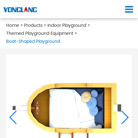
Home
Products
Indoor Playground
Themed Playground Equipment
Boat-Shaped Playground