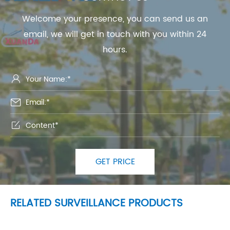
Welcome your presence, you can send us an
email, we will get in touch with you within 24
hours.



GET PRICE
RELATED SURVEILLANCE PRODUCTS