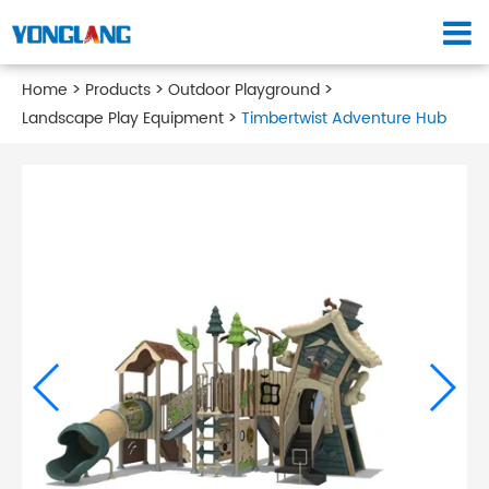
Home
Products
Outdoor Playground
Landscape Play Equipment
Timbertwist Adventure Hub