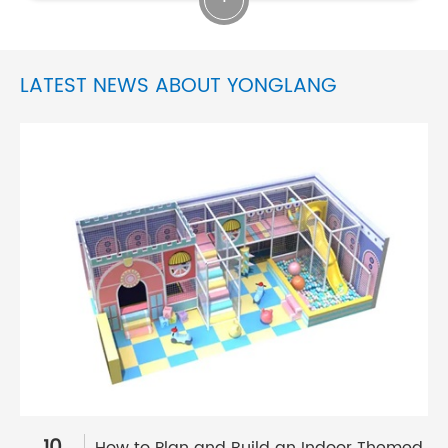
LATEST NEWS ABOUT YONGLANG