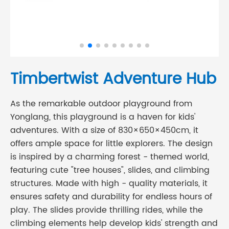
Timbertwist Adventure Hub
As the remarkable outdoor playground from
Yonglang, this playground is a haven for kids'
adventures. With a size of 830×650×450cm, it
offers ample space for little explorers. The design
is inspired by a charming forest - themed world,
featuring cute "tree houses", slides, and climbing
structures. Made with high - quality materials, it
ensures safety and durability for endless hours of
play. The slides provide thrilling rides, while the
climbing elements help develop kids' strength and