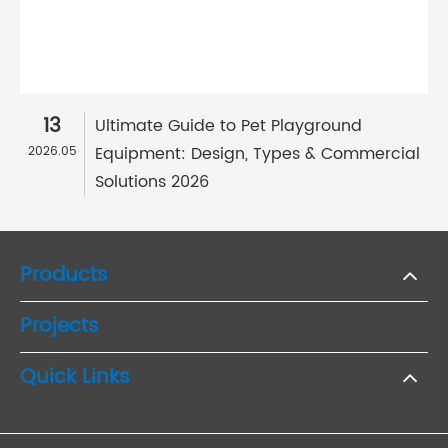
13
Ultimate Guide to Pet Playground
Equipment: Design, Types & Commercial
2026.05
Solutions 2026
Products
Projects
Quick Links