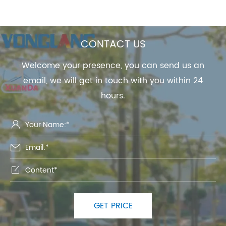
CONTACT US
Welcome your presence, you can send us an
email, we will get in touch with you within 24
hours.



GET PRICE