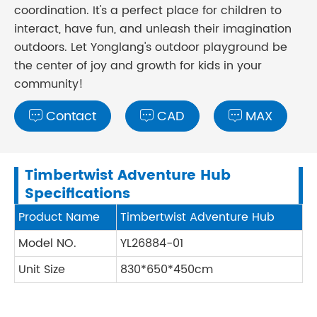
coordination. It's a perfect place for children to
interact, have fun, and unleash their imagination
outdoors. Let Yonglang's outdoor playground be
the center of joy and growth for kids in your
community!
Contact
CAD
MAX



Timbertwist Adventure Hub
Specifications
Product Name
Timbertwist Adventure Hub
Model NO.
YL26884-01
Unit Size
830*650*450cm