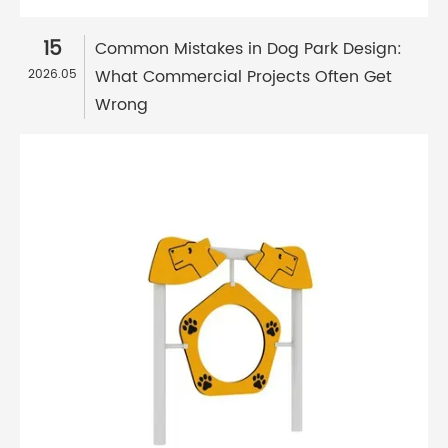
15
Common Mistakes in Dog Park Design:
What Commercial Projects Often Get
2026.05
Wrong