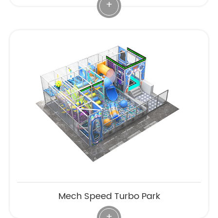
+
Mech Speed Turbo Park
+