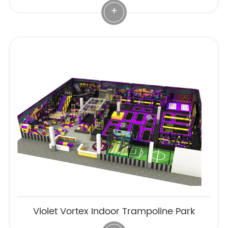
+
Violet Vortex Indoor Trampoline Park