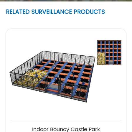
RELATED SURVEILLANCE PRODUCTS
Indoor Bouncy Castle Park