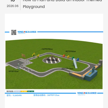
10
How to Plan and Build an Indoor Themed
Playground
2026.06