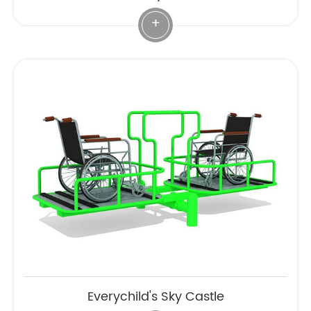
+
Everychild's Sky Castle