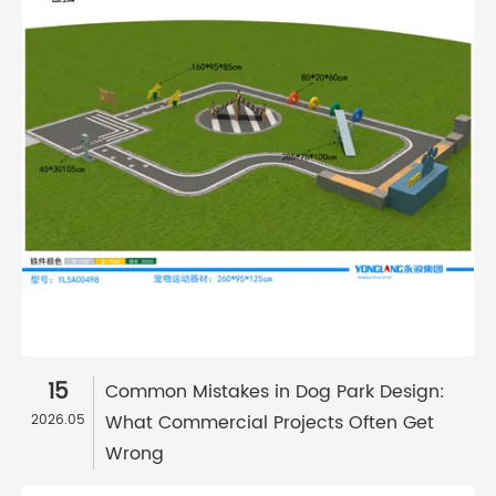
15
Common Mistakes in Dog Park Design:
What Commercial Projects Often Get
2026.05
Wrong