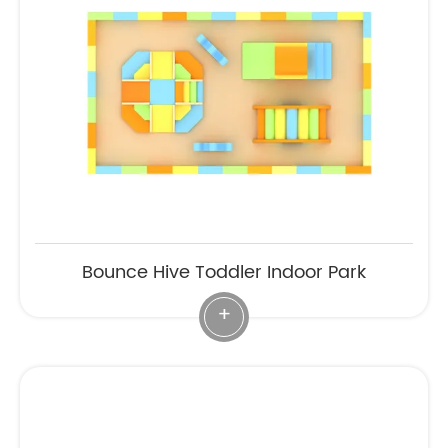
Bounce Hive Toddler Indoor Park
+