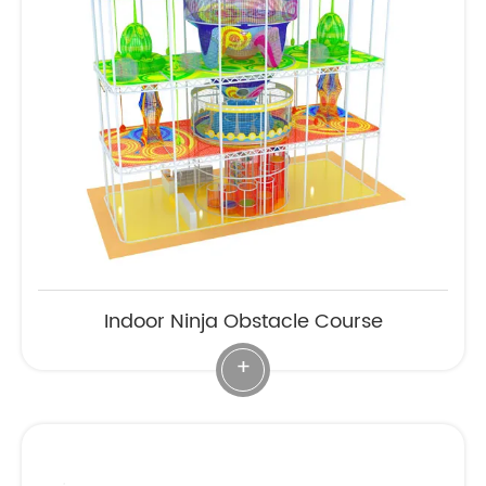
Indoor Ninja Obstacle Course
+