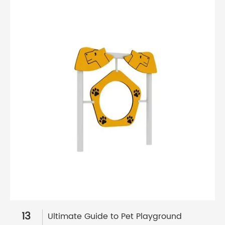
13
Ultimate Guide to Pet Playground