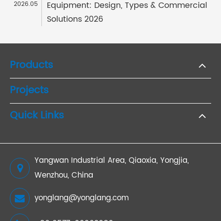
Equipment: Design, Types & Commercial
2026.05
Solutions 2026
Products
Projects
Quick Links
Yangwan Industrial Area, Qiaoxia, Yongjia,
Wenzhou, China
yonglang@yonglang.com