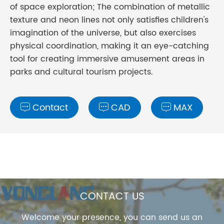
of space exploration; The combination of metallic
texture and neon lines not only satisfies children's
imagination of the universe, but also exercises
physical coordination, making it an eye-catching
tool for creating immersive amusement areas in
parks and cultural tourism projects.
Contact
CAD
MAX



CONTACT US
Welcome your presence, you can send us an