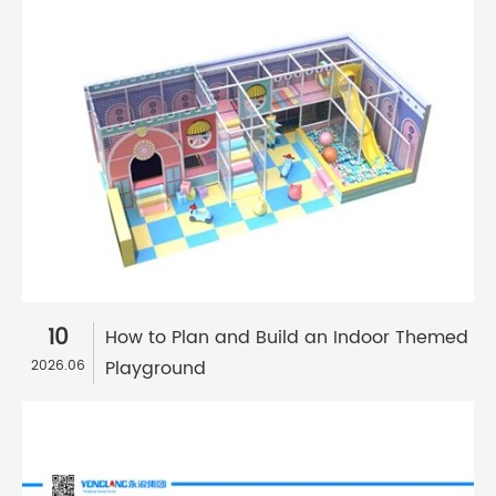
10
How to Plan and Build an Indoor Themed
Playground
2026.06