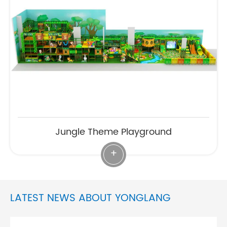
Jungle Theme Playground
+
LATEST NEWS ABOUT YONGLANG