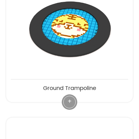
Ground Trampoline
+