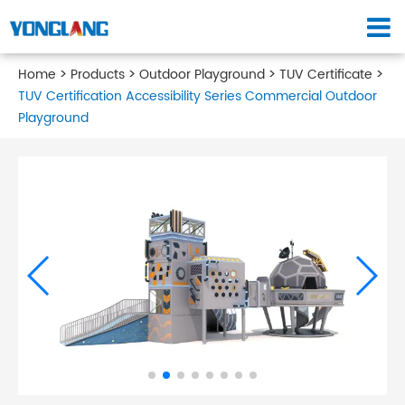
Home
Products
Outdoor Playground
TUV Certificate
TUV Certification Accessibility Series Commercial Outdoor
Playground