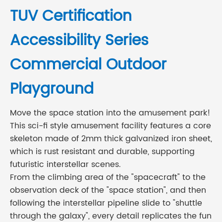
TUV Certification
Accessibility Series
Commercial Outdoor
Playground
Move the space station into the amusement park!
This sci-fi style amusement facility features a core
skeleton made of 2mm thick galvanized iron sheet,
which is rust resistant and durable, supporting
futuristic interstellar scenes.
From the climbing area of the "spacecraft" to the
observation deck of the "space station", and then
following the interstellar pipeline slide to "shuttle
through the galaxy", every detail replicates the fun