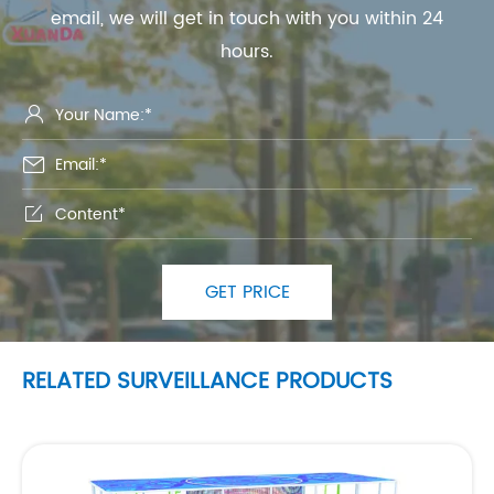
email, we will get in touch with you within 24
hours.



GET PRICE
RELATED SURVEILLANCE PRODUCTS