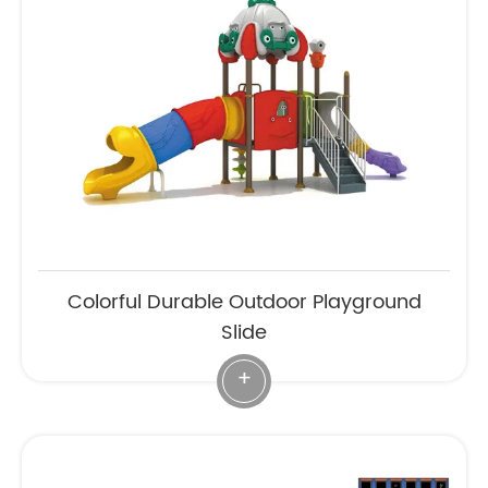
Colorful Durable Outdoor Playground
Slide
+