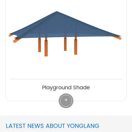
Playground Shade
+
LATEST NEWS ABOUT YONGLANG