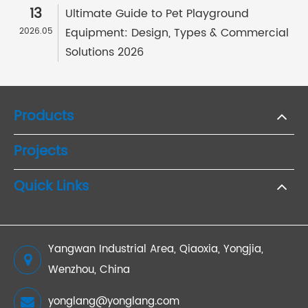
13
Ultimate Guide to Pet Playground
Equipment: Design, Types & Commercial
2026.05
Solutions 2026
Products
Projects
Quick Links
Yangwan Industrial Area, Qiaoxia, Yongjia,
Wenzhou, China
yonglang@yonglang.com