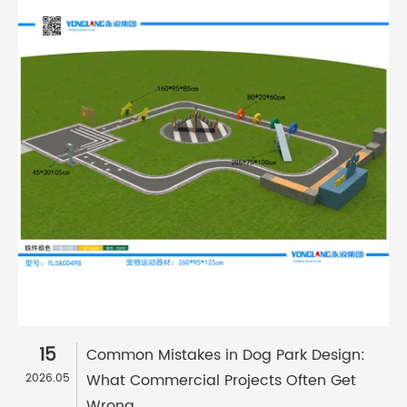
15
Common Mistakes in Dog Park Design:
What Commercial Projects Often Get
2026.05
Wrong