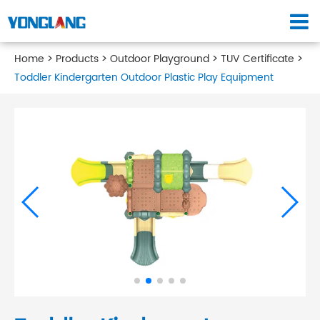
Home
Products
Outdoor Playground
TUV Certificate
Toddler Kindergarten Outdoor Plastic Play Equipment