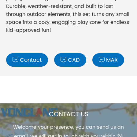
Durable, weather-resistant, and built to last
through outdoor elements, this set turns any small
space into a cozy, engaging play zone for endless
kid-approved fun!
Contact
CAD
MAX



CONTACT US
Welcome your presence, you can send us an
email, we will get in touch with you within 24