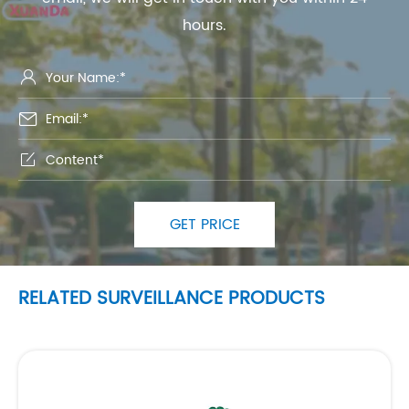
hours.



GET PRICE
RELATED SURVEILLANCE PRODUCTS