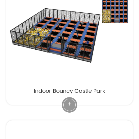
Indoor Bouncy Castle Park
+