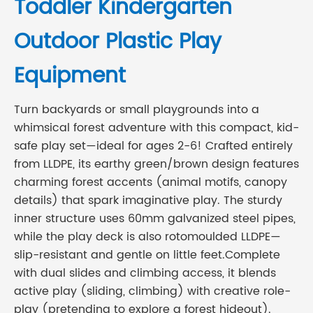
Toddler Kindergarten
Outdoor Plastic Play
Equipment
Turn backyards or small playgrounds into a
whimsical forest adventure with this compact, kid-
safe play set—ideal for ages 2-6! Crafted entirely
from LLDPE, its earthy green/brown design features
charming forest accents (animal motifs, canopy
details) that spark imaginative play. The sturdy
inner structure uses 60mm galvanized steel pipes,
while the play deck is also rotomoulded LLDPE—
slip-resistant and gentle on little feet.Complete
with dual slides and climbing access, it blends
active play (sliding, climbing) with creative role-
play (pretending to explore a forest hideout).