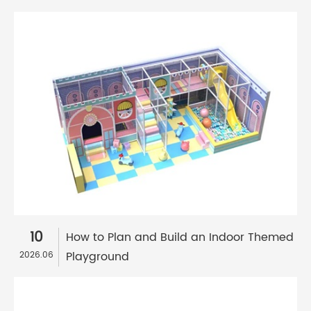
10
How to Plan and Build an Indoor Themed
Playground
2026.06