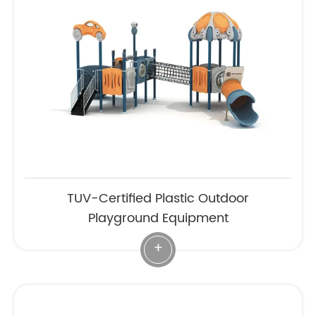
TUV-Certified Plastic Outdoor
Playground Equipment
+