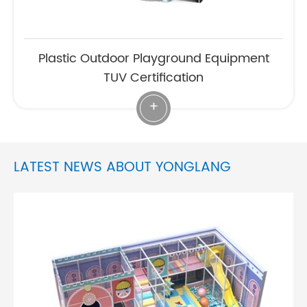
Plastic Outdoor Playground Equipment
TUV Certification
+
LATEST NEWS ABOUT YONGLANG