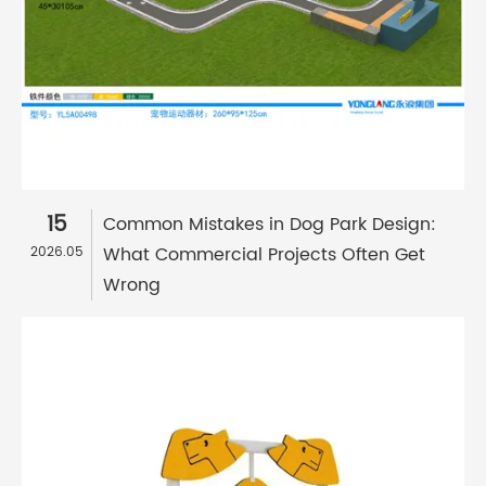
15
Common Mistakes in Dog Park Design:
What Commercial Projects Often Get
2026.05
Wrong