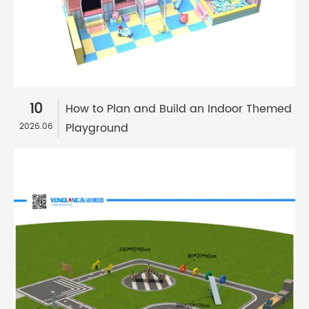
10
How to Plan and Build an Indoor Themed
Playground
2026.06