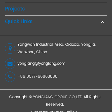
Projects
Quick Links
Yangwan Industrial Area, Qiaoxia, Yongjia,
Wenzhou, China
yonglang@yonglang.com
+86 0577-66963080
Copyright ©
YONGLANG GROUP CO.,LTD
All Rights
Reserved.