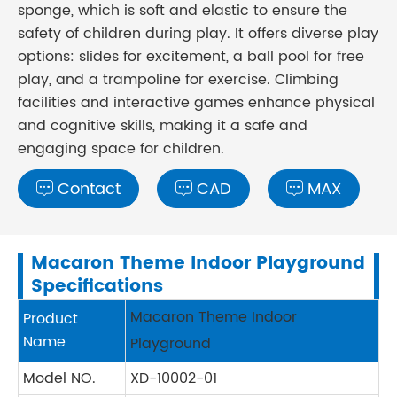
sponge, which is soft and elastic to ensure the
safety of children during play. It offers diverse play
options: slides for excitement, a ball pool for free
play, and a trampoline for exercise. Climbing
facilities and interactive games enhance physical
and cognitive skills, making it a safe and
engaging space for children.
Contact
CAD
MAX



Macaron Theme Indoor Playground
Specifications
Macaron Theme Indoor
Product
Name
Playground
Model NO.
XD-10002-01