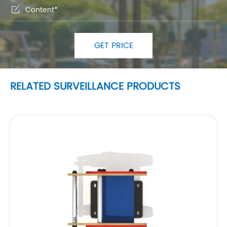

GET PRICE
RELATED SURVEILLANCE PRODUCTS