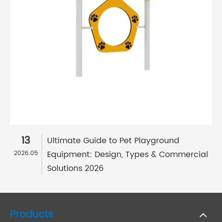
13
Ultimate Guide to Pet Playground
Equipment: Design, Types & Commercial
2026.05
Solutions 2026
Products