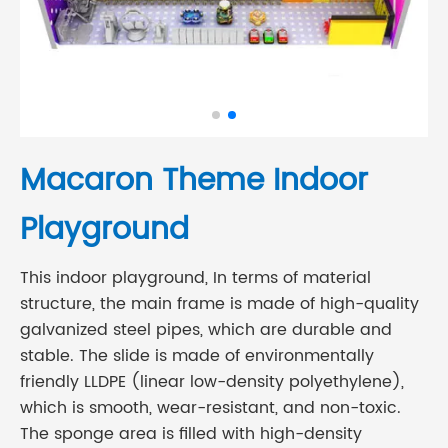
Macaron Theme Indoor
Playground
This indoor playground, In terms of material
structure, the main frame is made of high-quality
galvanized steel pipes, which are durable and
stable. The slide is made of environmentally
friendly LLDPE (linear low-density polyethylene),
which is smooth, wear-resistant, and non-toxic.
The sponge area is filled with high-density