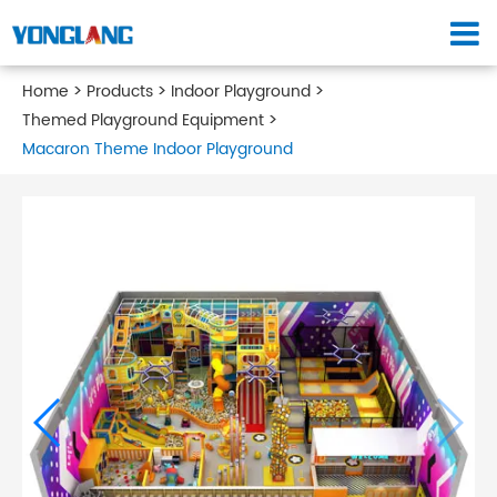
Home
Products
Indoor Playground
Themed Playground Equipment
Macaron Theme Indoor Playground