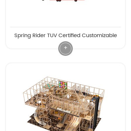
Spring Rider TUV Certified Customizable
+