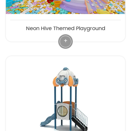
Neon Hive Themed Playground
+