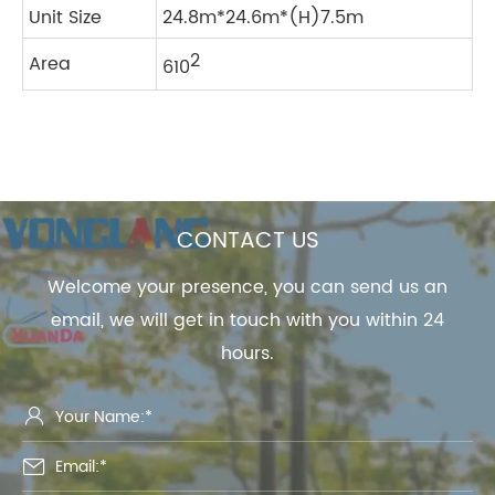
Unit Size
24.8m*24.6m*(H)7.5m
2
Area
610
CONTACT US
Welcome your presence, you can send us an
email, we will get in touch with you within 24
hours.

