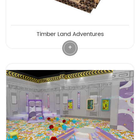
Timber Land Adventures
+