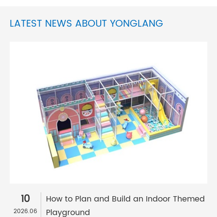
LATEST NEWS ABOUT YONGLANG
10
How to Plan and Build an Indoor Themed
Playground
2026.06