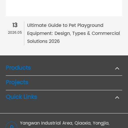
13
Ultimate Guide to Pet Playground
Equipment: Design, Types & Commercial
2026.05
Solutions 2026
Products
Projects
Quick Links
Yangwan Industrial Area, Qiaoxia, Yongjia,