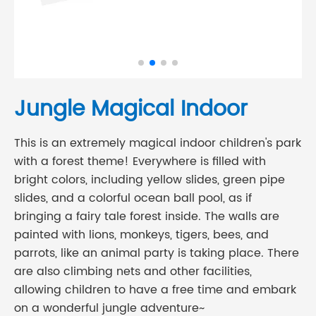
Jungle Magical Indoor
This is an extremely magical indoor children's park
with a forest theme! Everywhere is filled with
bright colors, including yellow slides, green pipe
slides, and a colorful ocean ball pool, as if
bringing a fairy tale forest inside. The walls are
painted with lions, monkeys, tigers, bees, and
parrots, like an animal party is taking place. There
are also climbing nets and other facilities,
allowing children to have a free time and embark
on a wonderful jungle adventure~