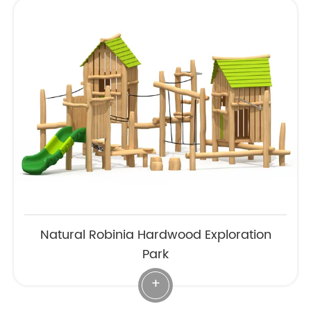
Natural Robinia Hardwood Exploration
Park
+