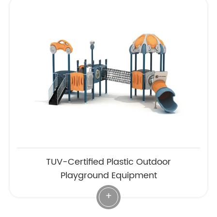
TUV-Certified Plastic Outdoor
Playground Equipment
+