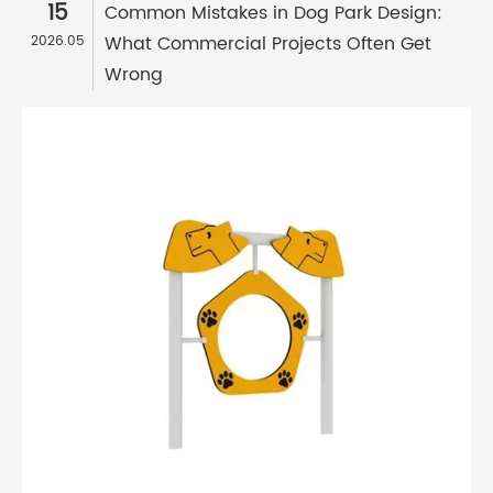
15
Common Mistakes in Dog Park Design:
What Commercial Projects Often Get
2026.05
Wrong