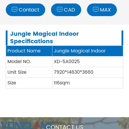
Contact
CAD
MAX



Jungle Magical Indoor
Specifications
Product Name
Jungle Magical Indoor
Model NO.
XD-5A0025
Unit Size
7920*14630*3660
Size
116sqm
CONTACT US