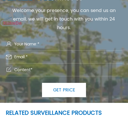
Welcome your presence, you can send us an
email, we will get in touch with you within 24
hours.



GET PRICE
RELATED SURVEILLANCE PRODUCTS