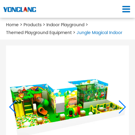
Home
Products
Indoor Playground
Themed Playground Equipment
Jungle Magical Indoor