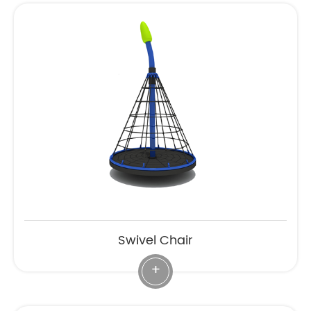
Swivel Chair
+