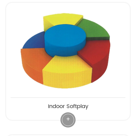
Indoor Softplay
+