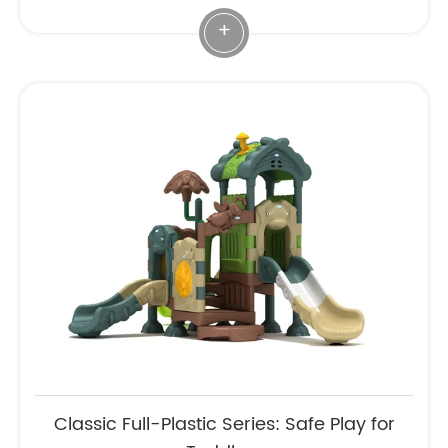
+
Classic Full-Plastic Series: Safe Play for