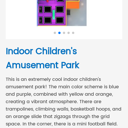
Indoor Children's
Amusement Park
This is an extremely cool indoor children's
amusement park! The main color scheme is blue
and purple, combined with yellow and orange,
creating a vibrant atmosphere. There are
trampolines, climbing walls, basketball hoops, and
an orange slide that zigzags through the grid
space. In the corner, there is a mini football field.