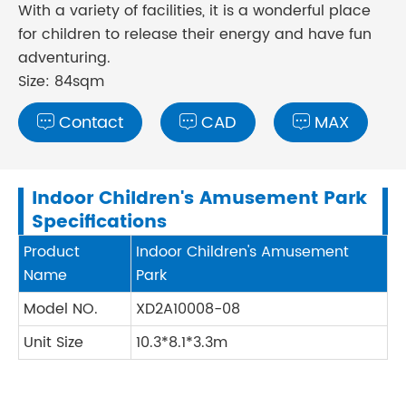
With a variety of facilities, it is a wonderful place
for children to release their energy and have fun
adventuring.
Size: 84sqm
Contact
CAD
MAX



Indoor Children's Amusement Park
Specifications
Product
Indoor Children's Amusement
Name
Park
Model NO.
XD2A10008-08
Unit Size
10.3*8.1*3.3m