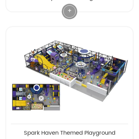
+
Spark Haven Themed Playground