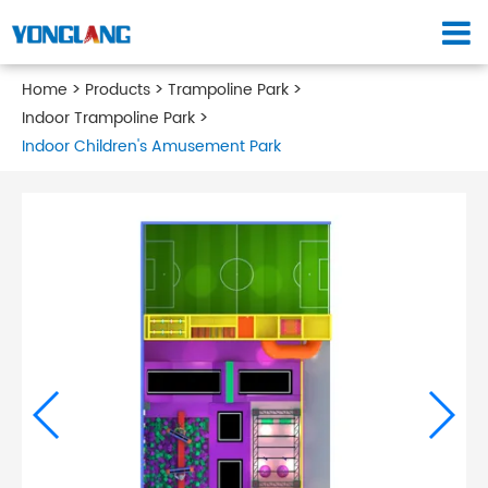
Home
Products
Trampoline Park
Indoor Trampoline Park
Indoor Children's Amusement Park