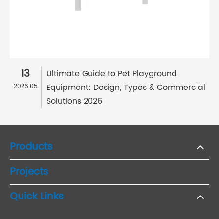
13
Ultimate Guide to Pet Playground
Equipment: Design, Types & Commercial
2026.05
Solutions 2026
Products
Projects
Quick Links