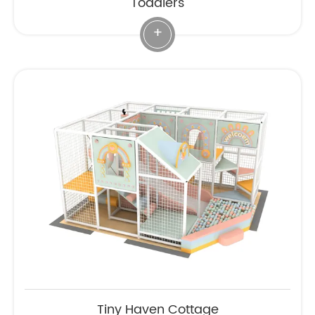
Toddlers
+
Tiny Haven Cottage