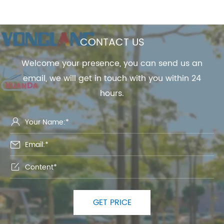
CONTACT US
Welcome your presence, you can send us an
email, we will get in touch with you within 24
hours.



GET PRICE