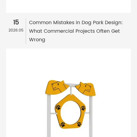
15
Common Mistakes in Dog Park Design:
What Commercial Projects Often Get
2026.05
Wrong