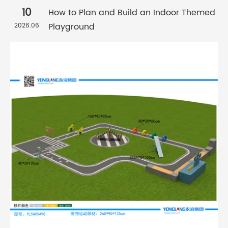
10
How to Plan and Build an Indoor Themed
Playground
2026.06