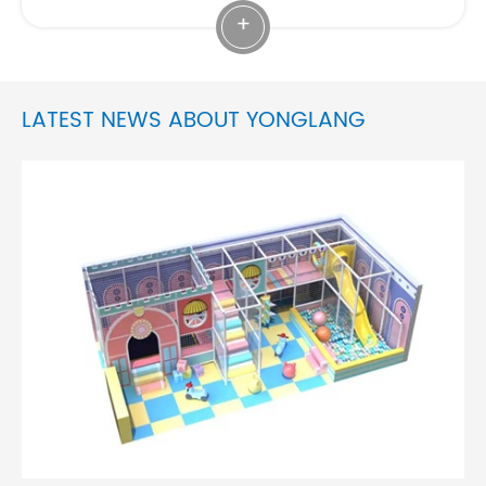
+
LATEST NEWS ABOUT YONGLANG