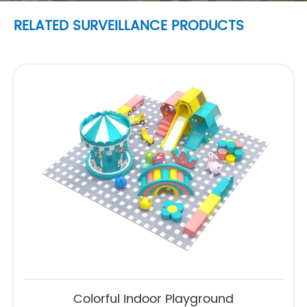
RELATED SURVEILLANCE PRODUCTS
Colorful Indoor Playground